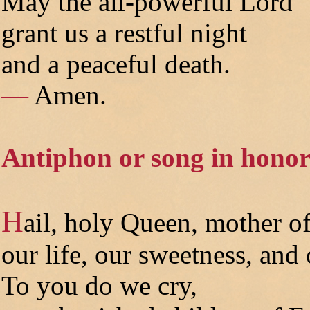
May the all-powerful Lord
grant us a restful night
and a peaceful death.
—
Amen.
Antiphon or song in honor
H
ail, holy Queen, mother o
our life, our sweetness, and
To you do we cry,