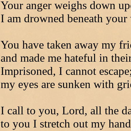
Your anger weighs down u
I am drowned beneath your
You have taken away my fr
and made me hateful in their
Imprisoned, I cannot escape
my eyes are sunken with gri
I call to you, Lord, all the 
to you I stretch out my hand