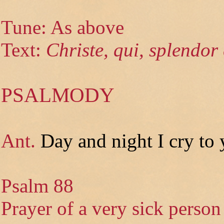
Tune: As above
Text:
Christe, qui, splendor 
PSALMODY
Ant.
Day and night I cry to
Psalm 88
Prayer of a very sick person