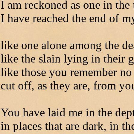
I am reckoned as one in the
I have reached the end of my
like one alone among the d
like the slain lying in their 
like those you remember n
cut off, as they are, from yo
You have laid me in the dep
in places that are dark, in th