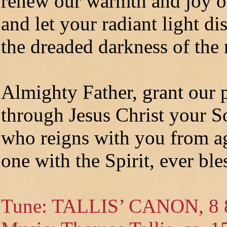
renew our warmth and joy of
and let your radiant light di
the dreaded darkness of the 
Almighty Father, grant our 
through Jesus Christ your S
who reigns with you from ag
one with the Spirit, ever bl
Tune: TALLIS’ CANON, 8 8