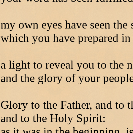
my own eyes have seen the 
which you have prepared in 
a light to reveal you to the 
and the glory of your people
Glory to the Father, and to 
and to the Holy Spirit:
as it was in the beginning, 