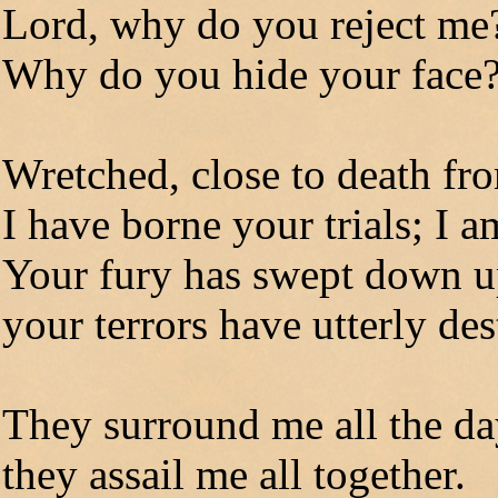
Lord, why do you reject m
Why do you hide your face
Wretched, close to death f
I have borne your trials; I 
Your fury has swept down 
your terrors have utterly de
They surround me all the da
they assail me all together.