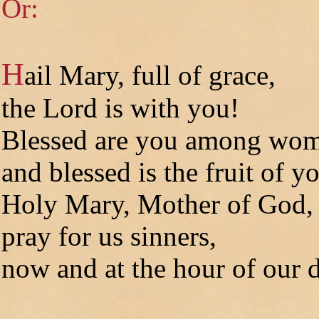
Or:
H
ail Mary, full of grace,
the Lord is with you!
Blessed are you among wo
and blessed is the fruit of 
Holy Mary, Mother of God,
pray for us sinners,
now and at the hour of our d