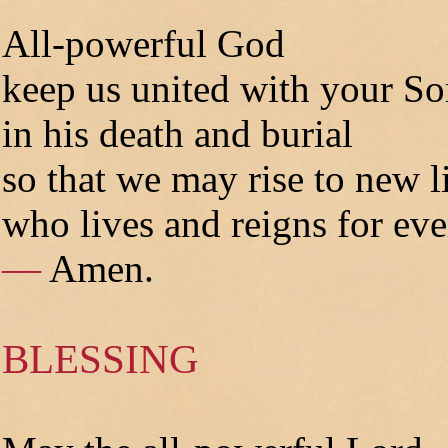
All-powerful God
keep us united with your S
in his death and burial
so that we may rise to new l
who lives and reigns for eve
—
Amen.
BLESSING