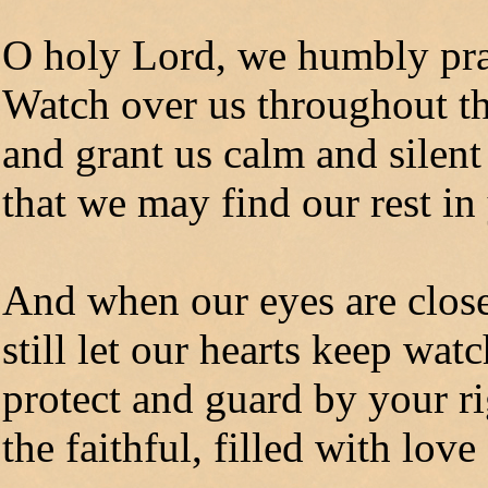
O holy Lord, we humbly pr
Watch over us throughout th
and grant us calm and silent
that we may find our rest in
And when our eyes are close
still let our hearts keep wat
protect and guard by your r
the faithful, filled with love