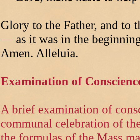
Glory to the Father, and to t
—
as it was in the beginning
Amen. Alleluia.
Examination of Conscienc
A brief examination of cons
communal celebration of the 
the formulas of the Mass ma