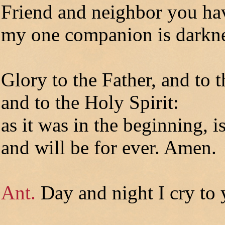
Friend and neighbor you ha
my one companion is darkne
Glory to the Father, and to 
and to the Holy Spirit:
as it was in the beginning, 
and will be for ever. Amen.
Ant.
Day and night I cry to