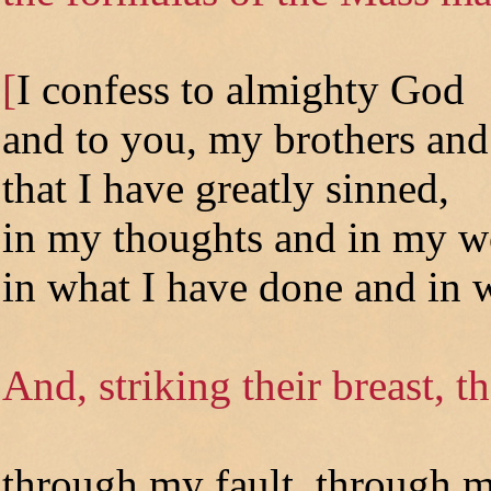
[
I confess to almighty God
and to you, my brothers and 
that I have greatly sinned,
in my thoughts and in my w
in what I have done and in w
And, striking their breast, t
through my fault, through m