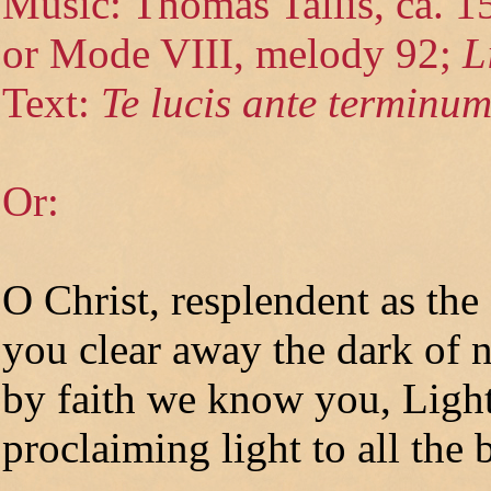
Music: Thomas Tallis, ca. 
or Mode VIII, melody 92;
L
Text:
Te lucis ante terminu
Or:
O Christ, resplendent as the
you clear away the dark of n
by faith we know you, Light
proclaiming light to all the b