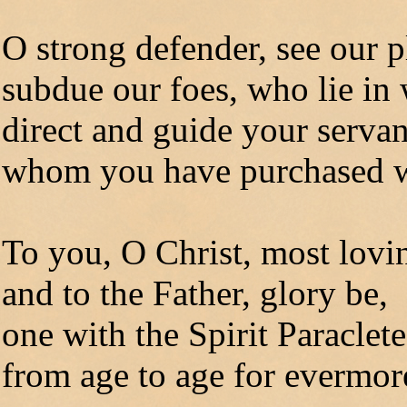
O strong defender, see our p
subdue our foes, who lie in 
direct and guide your servan
whom you have purchased w
To you, O Christ, most lovi
and to the Father, glory be,
one with the Spirit Paraclete
from age to age for evermo