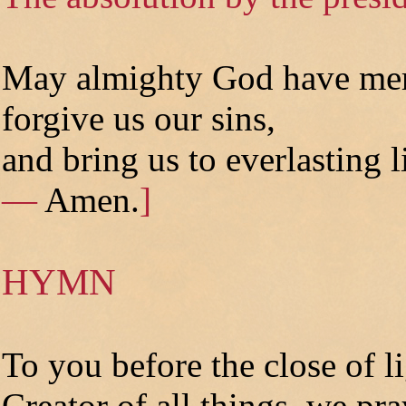
May almighty God have mer
forgive us our sins,
and bring us to everlasting l
—
Amen.
]
HYMN
To you before the close of li
Creator of all things, we pra