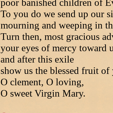
poor banished children of E
To you do we send up our s
mourning and weeping in this
Turn then, most gracious ad
your eyes of mercy toward u
and after this exile
show us the blessed fruit o
O clement, O loving,
O sweet Virgin Mary.