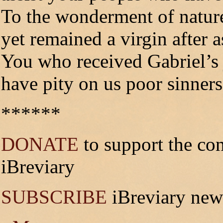
To the wonderment of nature
yet remained a virgin after a
You who received Gabriel’s 
have pity on us poor sinners
******
DONATE
to support the co
iBreviary
SUBSCRIBE
iBreviary news