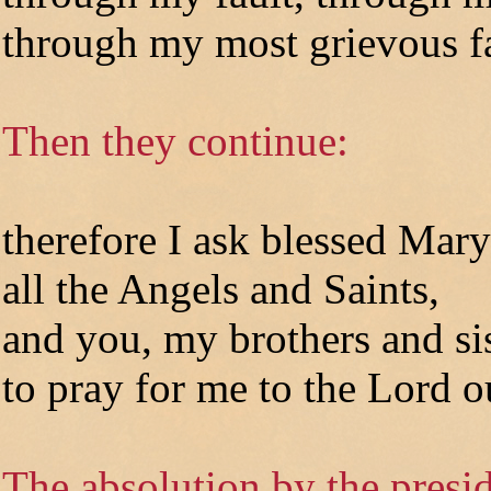
through my most grievous fa
Then they continue:
therefore I ask blessed Mary
all the Angels and Saints,
and you, my brothers and sis
to pray for me to the Lord 
The absolution by the presid