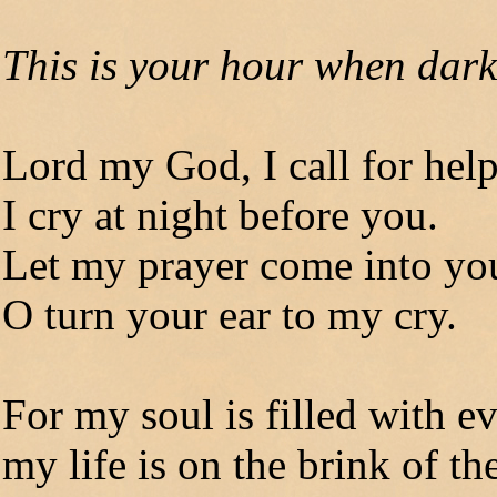
This is your hour when dark
Lord my God, I call for hel
I cry at night before you.
Let my prayer come into yo
O turn your ear to my cry.
For my soul is filled with ev
my life is on the brink of th