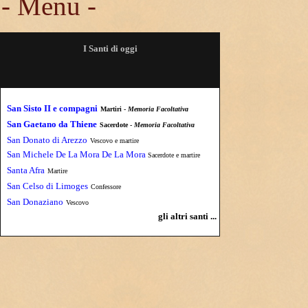
- Menu -
I Santi di oggi
San Sisto II e compagni
Martiri -
Memoria Facoltativa
San Gaetano da Thiene
Sacerdote -
Memoria Facoltativa
San Donato di Arezzo
Vescovo e martire
San Michele De La Mora De La Mora
Sacerdote e martire
Santa Afra
Martire
San Celso di Limoges
Confessore
San Donaziano
Vescovo
gli altri santi ...