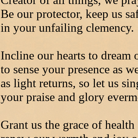
Be our protector, keep us sa
in your unfailing clemency.
Incline our hearts to dream 
to sense your presence as we
as light returns, so let us sin
your praise and glory everm
Grant us the grace of health