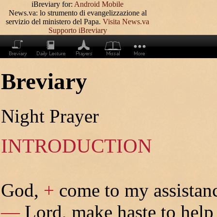
iBreviary for:
Android
Mobile
News.va: lo strumento di evangelizzazione al
servizio del ministero del Papa.
Visita News.va
Supporto iBreviary
Breviary
Night Prayer
INTRODUCTION
God,
+
come to my assistan
—
Lord, make haste to help