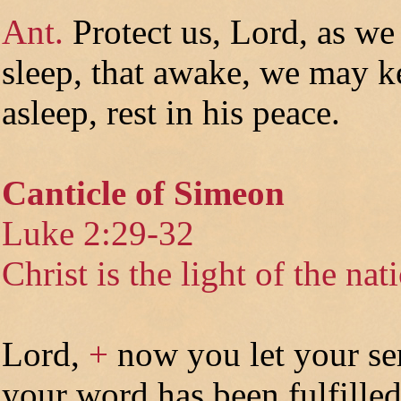
Ant.
Protect us, Lord, as we
sleep, that awake, we may k
asleep, rest in his peace.
Canticle of Simeon
Luke 2:29-32
Christ is the light of the nat
Lord,
+
now you let your se
your word has been fulfilled