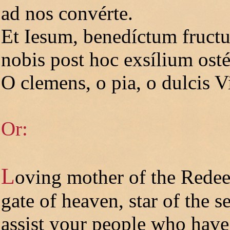
ad nos convérte.
Et Iesum, benedíctum fructu
nobis post hoc exsílium ost
O clemens, o pia, o dulcis V
Or:
L
oving mother of the Rede
gate of heaven, star of the se
assist your people who have f