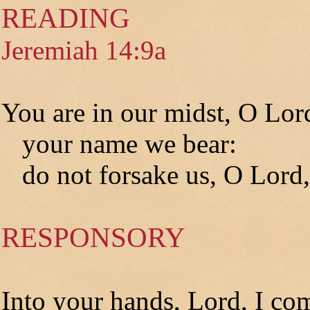
READING
Jeremiah 14:9a
You are in our midst, O Lor
your name we bear:
do not forsake us, O Lord,
RESPONSORY
Into your hands, Lord, I co