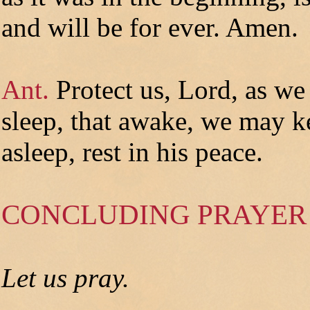
and will be for ever. Amen.
Ant.
Protect us, Lord, as we
sleep, that awake, we may k
asleep, rest in his peace.
CONCLUDING PRAYER
Let us pray.