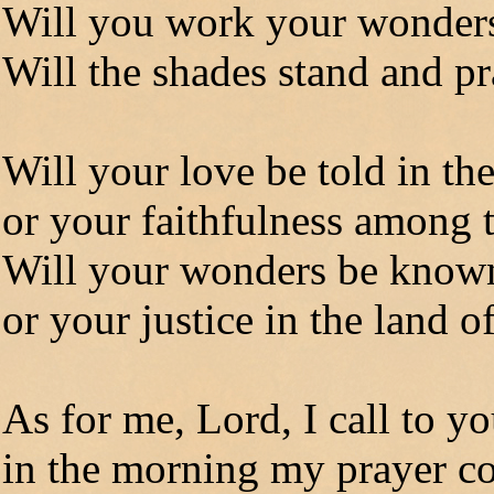
Will you work your wonders
Will the shades stand and p
Will your love be told in th
or your faithfulness among 
Will your wonders be known
or your justice in the land o
As for me, Lord, I call to y
in the morning my prayer c