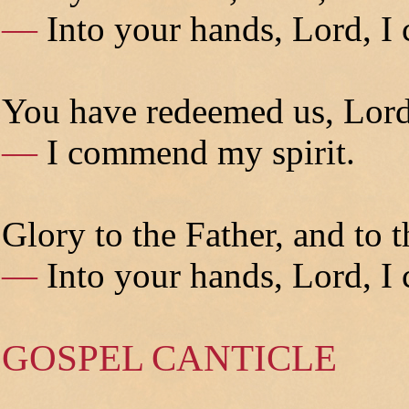
—
Into your hands, Lord, I
You have redeemed us, Lord
—
I commend my spirit.
Glory to the Father, and to t
—
Into your hands, Lord, I
GOSPEL CANTICLE