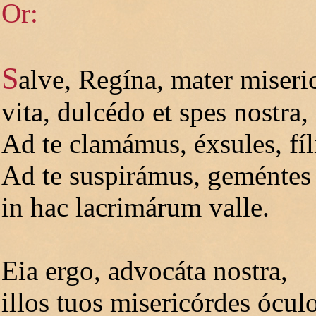
Or:
S
alve, Regína, mater miseri
vita, dulcédo et spes nostra, 
Ad te clamámus, éxsules, fíl
Ad te suspirámus, geméntes 
in hac lacrimárum valle.
Eia ergo, advocáta nostra,
illos tuos misericórdes ócul