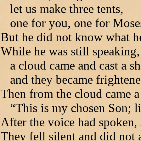
let us make three tents,
one for you, one for Moses,
But he did not know what h
While he was still speaking,
a cloud came and cast a s
and they became frightened
Then from the cloud came a 
“This is my chosen Son; li
After the voice had spoken,
They fell silent and did not 