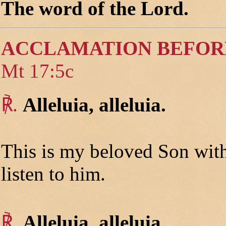
The word of the Lord.
ACCLAMATION BEFOR
Mt 17:5c
℟.
Alleluia, alleluia.
This is my beloved Son wit
listen to him.
℟.
Alleluia, alleluia.