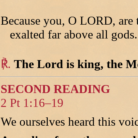
Because you, O LORD, are th
exalted far above all gods.
℟.
The Lord is king, the Mo
SECOND READING
2 Pt 1:16–19
We ourselves heard this voi