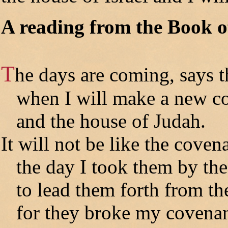
A reading from the Book o
T
he days are coming, says
when I will make a new cov
and the house of Judah.
It will not be like the coven
the day I took them by th
to lead them forth from the
for they broke my covenan