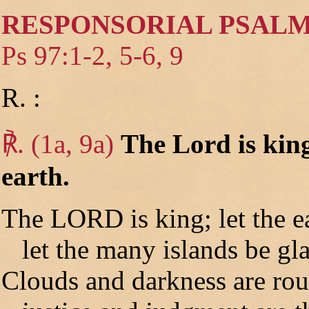
RESPONSORIAL PSAL
Ps 97:1-2, 5-6, 9
R. :
℟. (1a, 9a)
The Lord is king
earth.
The LORD is king; let the ea
let the many islands be gla
Clouds and darkness are ro