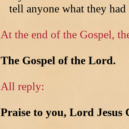
tell anyone what they had 
At the end of the Gospel, th
The Gospel of the Lord.
All reply:
Praise to you, Lord Jesus 