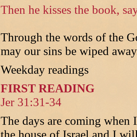
Then he kisses the book, say
Through the words of the G
may our sins be wiped away
Weekday readings
FIRST READING
Jer 31:31-34
The days are coming when I
the house of Israel and I wi