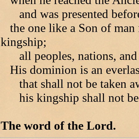
and was presented before
the one like a Son of man 
kingship;
all peoples, nations, and 
His dominion is an everla
that shall not be taken a
his kingship shall not be
The word of the Lord.