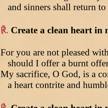
and sinners shall return to
℟.
Create a clean heart in
For you are not pleased with
should I offer a burnt offer
My sacrifice, O God, is a con
a heart contrite and humbl
℟.
Create a clean heart in