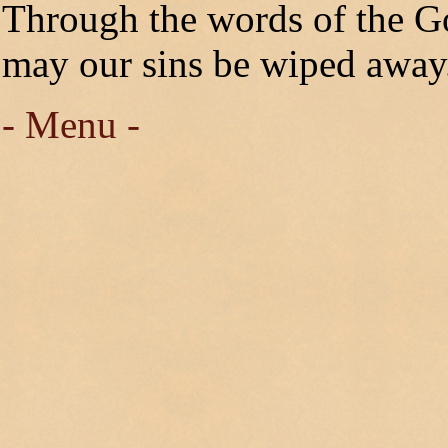
Through the words of the G
may our sins be wiped away
- Menu -