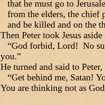
that he must go to Jerusale
from the elders, the chief pr
and be killed and on the th
Then Peter took Jesus aside
“God forbid, Lord! No such
you.”
He turned and said to Peter,
“Get behind me, Satan! You
You are thinking not as God