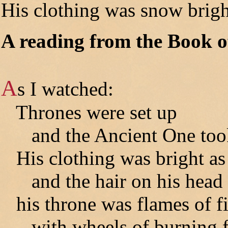
His clothing was snow brigh
A reading from the Book o
A
s I watched:
Thrones were set up
and the Ancient One took 
His clothing was bright as
and the hair on his head a
his throne was flames of fi
with wheels of burning fi