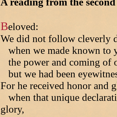
A reading from the second 
B
eloved:
We did not follow cleverly 
when we made known to 
the power and coming of ou
but we had been eyewitness
For he received honor and g
when that unique declarati
glory,