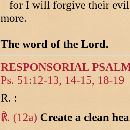
for I will forgive their ev
more.
The word of the Lord.
RESPONSORIAL PSAL
Ps. 51:12-13, 14-15, 18-19
R. :
℟. (12a)
Create a clean hea