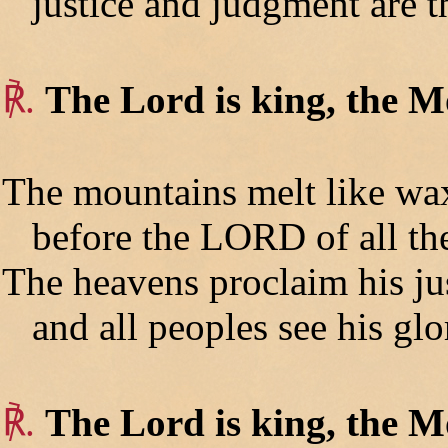
justice and judgment are th
℟.
The Lord is king, the Mo
The mountains melt like wa
before the LORD of all the
The heavens proclaim his jus
and all peoples see his glo
℟.
The Lord is king, the Mo