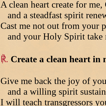
A clean heart create for me,
and a steadfast spirit rene
Cast me not out from your p
and your Holy Spirit take 
℟.
Create a clean heart in
Give me back the joy of you
and a willing spirit sustain
I will teach transgressors y