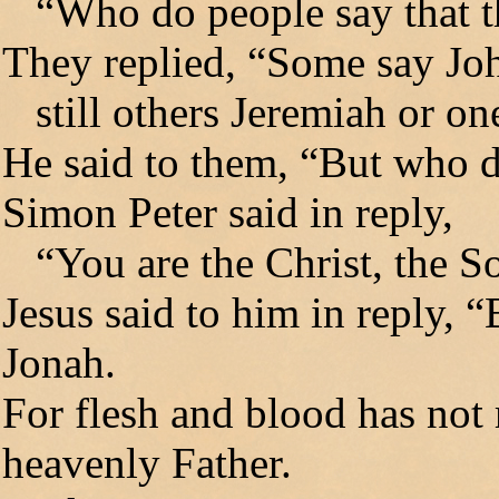
“Who do people say that t
They replied, “Some say John
still others Jeremiah or one
He said to them, “But who d
Simon Peter said in reply,
“You are the Christ, the So
Jesus said to him in reply, 
Jonah.
For flesh and blood has not 
heavenly Father.