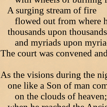
A surging stream of fire
flowed out from where he
thousands upon thousands 
and myriads upon myriads
The court was convened and
As the visions during the ni
one like a Son of man com
on the clouds of heaven;
when he reached the Anci