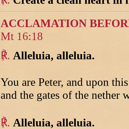
ACCLAMATION BEFOR
Mt 16:18
℟.
Alleluia, alleluia.
You are Peter, and upon thi
and the gates of the nether w
℟.
Alleluia, alleluia.