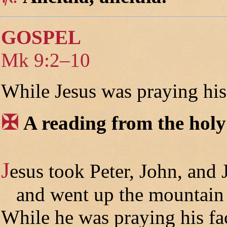
GOSPEL
Mk 9:2–10
While Jesus was praying his
✠
A reading from the hol
J
esus took Peter, John, and
and went up the mountain 
While he was praying his fa