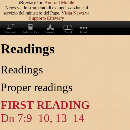
iBreviary for:
Android
Mobile
News.va: lo strumento di evangelizzazione al
servizio del ministero del Papa.
Visita News.va
Supporto iBreviary
Readings
Readings
Proper readings
FIRST READING
Dn 7:9–10, 13–14