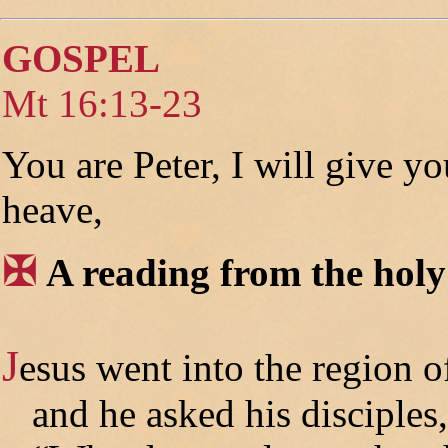
GOSPEL
Mt 16:13-23
You are Peter, I will give y
heave,
✠
A reading from the hol
J
esus went into the region o
and he asked his disciples,