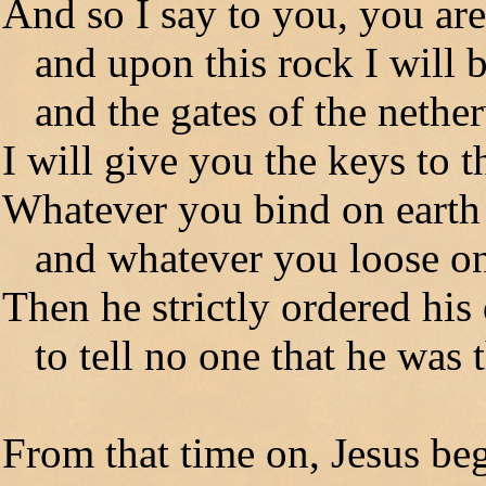
And so I say to you, you are
and upon this rock I will 
and the gates of the netherw
I will give you the keys to
Whatever you bind on earth 
and whatever you loose on e
Then he strictly ordered his 
to tell no one that he was t
From that time on, Jesus beg