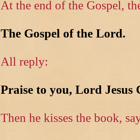
At the end of the Gospel, th
The Gospel of the Lord.
All reply:
Praise to you, Lord Jesus 
Then he kisses the book, say