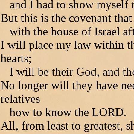
and I had to show myself t
But this is the covenant that
with the house of Israel af
I will place my law within t
hearts;
I will be their God, and th
No longer will they have nee
relatives
how to know the LORD.
All, from least to greatest,