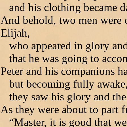
and his clothing became da
And behold, two men were 
Elijah,
who appeared in glory and
that he was going to accom
Peter and his companions h
but becoming fully awake
they saw his glory and the
As they were about to part f
“Master, it is good that we