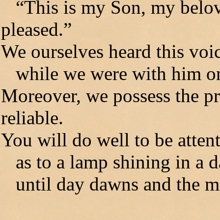
“This is my Son, my belov
pleased.”
We ourselves heard this vo
while we were with him on
Moreover, we possess the pr
reliable.
You will do well to be attenti
as to a lamp shining in a d
until day dawns and the mor