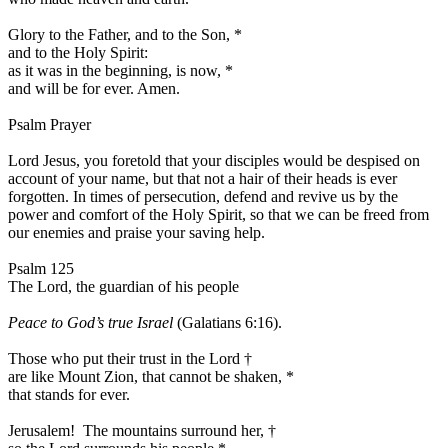
Glory to the Father, and to the Son,
*
and to the Holy Spirit:
as it was in the beginning, is now,
*
and will be for ever. Amen.
Psalm Prayer
Lord Jesus, you foretold that your disciples would be despised on
account of your name, but that not a hair of their heads is ever
forgotten. In times of persecution, defend and revive us by the
power and comfort of the Holy Spirit, so that we can be freed from
our enemies and praise your saving help.
Psalm 125
The Lord, the guardian of his people
Peace to God’s true Israel
(Galatians 6:16).
Those who put their trust in the Lord
†
are like Mount Zion, that cannot be shaken,
*
that stands for ever.
Jerusalem! The mountains surround her,
†