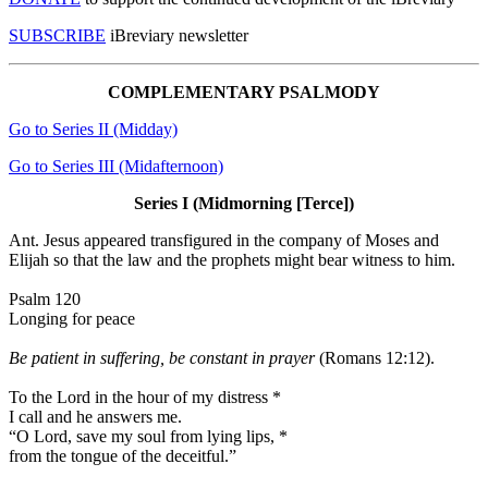
SUBSCRIBE
iBreviary newsletter
COMPLEMENTARY PSALMODY
Go to Series II (Midday)
Go to Series III (Midafternoon)
Series I (Midmorning [Terce])
Ant.
Jesus appeared transfigured in the company of Moses and
Elijah so that the law and the prophets might bear witness to him.
Psalm 120
Longing for peace
Be patient in suffering, be constant in prayer
(Romans 12:12).
To the Lord in the hour of my distress
*
I call and he answers me.
“O Lord, save my soul from lying lips,
*
from the tongue of the deceitful.”