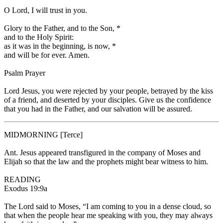
O Lord, I will trust in you.
Glory to the Father, and to the Son,
*
and to the Holy Spirit:
as it was in the beginning, is now,
*
and will be for ever. Amen.
Psalm Prayer
Lord Jesus, you were rejected by your people, betrayed by the kiss
of a friend, and deserted by your disciples. Give us the confidence
that you had in the Father, and our salvation will be assured.
MIDMORNING
[Terce]
Ant.
Jesus appeared transfigured in the company of Moses and
Elijah so that the law and the prophets might bear witness to him.
READING
Exodus 19:9a
The Lord said to Moses, “I am coming to you in a dense cloud, so
that when the people hear me speaking with you, they may always