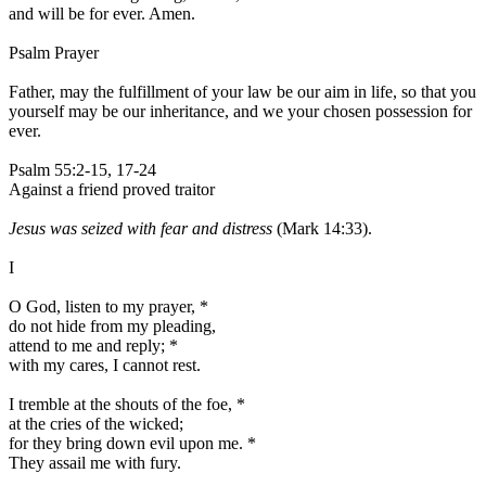
and will be for ever. Amen.
Psalm Prayer
Father, may the fulfillment of your law be our aim in life, so that you
yourself may be our inheritance, and we your chosen possession for
ever.
Psalm 55:2-15, 17-24
Against a friend proved traitor
Jesus was seized with fear and distress
(Mark 14:33).
I
O God, listen to my prayer,
*
do not hide from my pleading,
attend to me and reply;
*
with my cares, I cannot rest.
I tremble at the shouts of the foe,
*
at the cries of the wicked;
for they bring down evil upon me.
*
They assail me with fury.