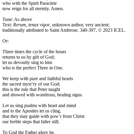
who with the Spirit Paraclete
now reign for all eternity. Amen.
Tune: As above
Text:
Rerum, tenax vigor
, unknown author, very ancient;
traditionally attributed to Saint Ambrose, 340-397, © 2023 ICEL.
Or:
Three times the cycle of the hours
returns to us by gift of God;
let us devoutly sing to him
who is the perfect Three in One.
We keep with pure and faithful hearts
the sacred myst’ry of our God;
this is the rule that Peter taught
and showed with wondrous, healing signs.
Let us sing psalms with heart and mind
and to th
e
Apostles let us cling,
that they may guide with pow’r from Christ
our feeble steps that falter still.
To God the Father glory be,