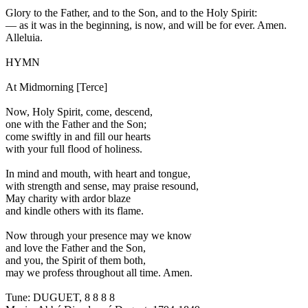
Glory to the Father, and to the Son, and to the Holy Spirit:
—
as it was in the beginning, is now, and will be for ever. Amen.
Alleluia.
HYMN
At Midmorning [Terce]
Now, Holy Spirit, come, descend,
one with the Father and the Son;
come swiftly in and fill our hearts
with your full flood of holiness.
In mind and mouth, with heart and tongue,
with strength and sense, may praise resound,
May charity with ardor blaze
and kindle others with its flame.
Now through your presence may we know
and love the Father and the Son,
and you, the Spirit of them both,
may we profess throughout all time. Amen.
Tune: DUGUET, 8 8 8 8