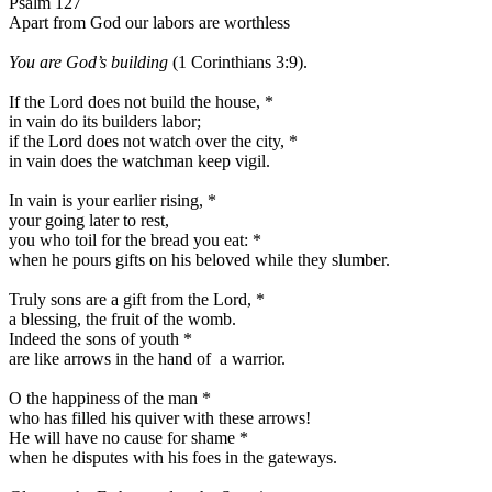
Psalm 127
Apart from God our labors are worthless
You are God’s building
(1 Corinthians 3:9).
If the Lord does not build the house,
*
in vain do its builders labor;
if the Lord does not watch over the city,
*
in vain does the watchman keep vigil.
In vain is your earlier rising,
*
your going later to rest,
you who toil for the bread you eat:
*
when he pours gifts on his beloved while they slumber.
Truly sons are a gift from the Lord,
*
a blessing, the fruit of the womb.
Indeed the sons of youth
*
are like arrows in the hand of a warrior.
O the happiness of the man
*
who has filled his quiver with these arrows!
He will have no cause for shame
*
when he disputes with his foes in the gateways.