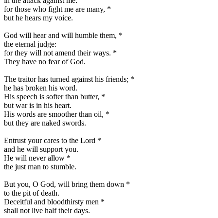
in the attack against me:
for those who fight me are many,
*
but he hears my voice.
God will hear and will humble them,
*
the eternal judge:
for they will not amend their ways.
*
They have no fear of God.
The traitor has turned against his friends;
*
he has broken his word.
His speech is softer than butter,
*
but war is in his heart.
His words are smoother than oil,
*
but they are naked swords.
Entrust your cares to the Lord
*
and he will support you.
He will never allow
*
the just man to stumble.
But you, O God, will bring them down
*
to the pit of death.
Deceitful and bloodthirsty men
*
shall not live half their days.