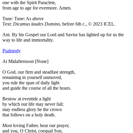
one with the Spirit Paraclete,
from age to age for evermore. Amen.
Tune: Tune: As above
Text:
Dicamus laudes Domino
, before 6th c., © 2023 ICEL.
Ant.
By his Gospel our Lord and Savior has lighted up for us the
way to life and immortality.
Psalmody
At Midafternoon [None]
O God, our firm and steadfast strength,
remaining in yourself unmoved,
you rule the span of daily light
and guide the course of all the hours.
Bestow at eventide a light
by which our life may never fail;
may endless glory be the crown
that follows on a holy death.
Most loving Father, hear our prayer,
and you, O Christ, coequal Son,