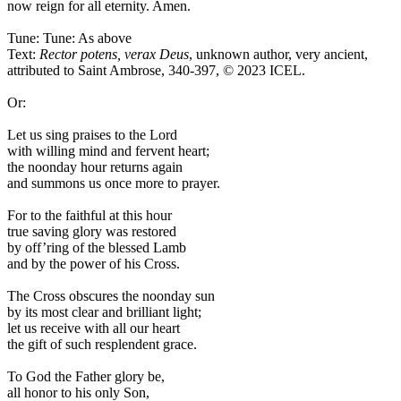
now reign for all eternity. Amen.
Tune: Tune: As above
Text:
Rector potens, verax Deus
, unknown author, very ancient,
attributed to Saint Ambrose, 340-397, © 2023 ICEL.
Or:
Let us sing praises to the Lord
with willing mind and fervent heart;
the noonday hour returns again
and summons us once more to prayer.
For to the faithful at this hour
true saving glory was restored
by off’ring of the blessed Lamb
and by the power of his Cross.
The Cross obscures the noonday sun
by its most clear and brilliant light;
let us receive with all our heart
the gift of such resplendent grace.
To God the Father glory be,
all honor to his only Son,