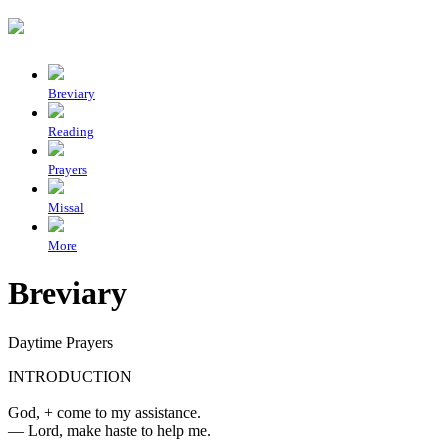
Breviary
Reading
Prayers
Missal
More
Breviary
Daytime Prayers
INTRODUCTION
God,
+
come to my assistance.
—
Lord, make haste to help me.