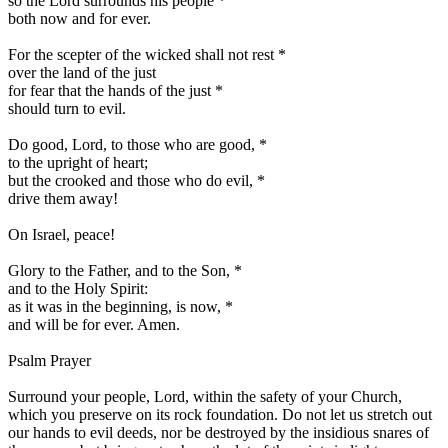
so the Lord surrounds his people
*
both now and for ever.
For the scepter of the wicked shall not rest
*
over the land of the just
for fear that the hands of the just
*
should turn to evil.
Do good, Lord, to those who are good,
*
to the upright of heart;
but the crooked and those who do evil,
*
drive them away!
On Israel, peace!
Glory to the Father, and to the Son,
*
and to the Holy Spirit:
as it was in the beginning, is now,
*
and will be for ever. Amen.
Psalm Prayer
Surround your people, Lord, within the safety of your Church,
which you preserve on its rock foundation. Do not let us stretch out
our hands to evil deeds, nor be destroyed by the insidious snares of