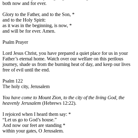
both now and for ever.
Glory to the Father, and to the Son,
*
and to the Holy Spirit:
as it was in the beginning, is now,
*
and will be for ever. Amen.
Psalm Prayer
Lord Jesus Christ, you have prepared a quiet place for us in your
Father’s eternal home. Watch over our welfare on this perilous
journey, shade us from the burning heat of day, and keep our lives
free of evil until the end.
Psalm 122
The holy city, Jerusalem
You have come to Mount Zion, to the city of the living God, the
heavenly Jerusalem
(Hebrews 12:22).
I rejoiced when I heard them say:
*
“Let us go to God’s house.”
And now our feet are standing
*
within your gates, O Jerusalem.