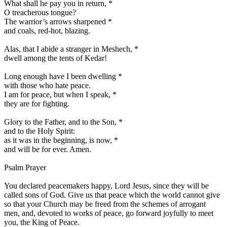
What shall he pay you in return,
*
O treacherous tongue?
The warrior’s arrows sharpened
*
and coals, red-hot, blazing.
Alas, that I abide a stranger in Meshech,
*
dwell among the tents of Kedar!
Long enough have I been dwelling
*
with those who hate peace.
I am for peace, but when I speak,
*
they are for fighting.
Glory to the Father, and to the Son,
*
and to the Holy Spirit:
as it was in the beginning, is now,
*
and will be for ever. Amen.
Psalm Prayer
You declared peacemakers happy, Lord Jesus, since they will be
called sons of God. Give us that peace which the world cannot give
so that your Church may be freed from the schemes of arrogant
men, and, devoted to works of peace, go forward joyfully to meet
you, the King of Peace.