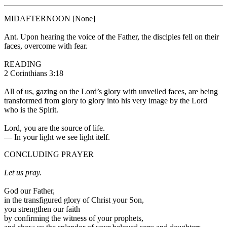
MIDAFTERNOON
[None]
Ant.
Upon hearing the voice of the Father, the disciples fell on their
faces, overcome with fear.
READING
2 Corinthians 3:18
All of us, gazing on the Lord’s glory with unveiled faces, are being
transformed from glory to glory into his very image by the Lord
who is the Spirit.
Lord, you are the source of life.
—
In your light we see light itelf.
CONCLUDING PRAYER
Let us pray.
God our Father,
in the transfigured glory of Christ your Son,
you strengthen our faith
by confirming the witness of your prophets,