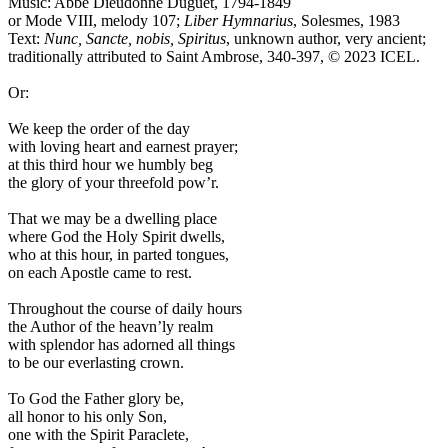
Music: Abbé Dieudonné Duguet, 1794-1849
or Mode VIII, melody 107;
Liber Hymnarius
, Solesmes, 1983
Text:
Nunc, Sancte, nobis, Spiritus
, unknown author, very ancient;
traditionally attributed to Saint Ambrose, 340-397, © 2023 ICEL.
Or:
We keep the order of the day
with loving heart and earnest prayer;
at this third hour we humbly beg
the glory of your threefold pow’r.
That we may be a dwelling place
where God the Holy Spirit dwells,
who at this hour, in parted tongues,
on each Apostle came to rest.
Throughout the course of daily hours
the Author of the heavn’ly realm
with splendor has adorned all things
to be our everlasting crown.
To God the Father glory be,
all honor to his only Son,
one with the Spirit Paraclete,