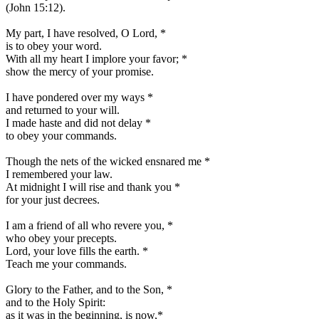
(John 15:12).
My part, I have resolved, O Lord,
*
is to obey your word.
With all my heart I implore your favor;
*
show the mercy of your promise.
I have pondered over my ways
*
and returned to your will.
I made haste and did not delay
*
to obey your commands.
Though the nets of the wicked ensnared me
*
I remembered your law.
At midnight I will rise and thank you
*
for your just decrees.
I am a friend of all who revere you,
*
who obey your precepts.
Lord, your love fills the earth.
*
Teach me your commands.
Glory to the Father, and to the Son,
*
and to the Holy Spirit:
as it was in the beginning, is now,
*