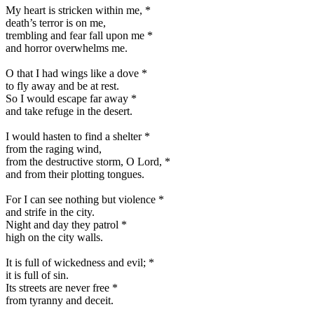
My heart is stricken within me,
*
death’s terror is on me,
trembling and fear fall upon me
*
and horror overwhelms me.
O that I had wings like a dove
*
to fly away and be at rest.
So I would escape far away
*
and take refuge in the desert.
I would hasten to find a shelter
*
from the raging wind,
from the destructive storm, O Lord,
*
and from their plotting tongues.
For I can see nothing but violence
*
and strife in the city.
Night and day they patrol
*
high on the city walls.
It is full of wickedness and evil;
*
it is full of sin.
Its streets are never free
*
from tyranny and deceit.