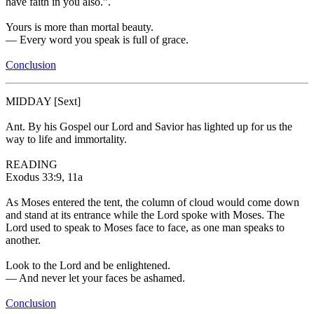
have faith in you also.”.
Yours is more than mortal beauty.
—
Every word you speak is full of grace.
Conclusion
MIDDAY
[Sext]
Ant.
By his Gospel our Lord and Savior has lighted up for us the
way to life and immortality.
READING
Exodus 33:9, 11a
As Moses entered the tent, the column of cloud would come down
and stand at its entrance while the Lord spoke with Moses. The
Lord used to speak to Moses face to face, as one man speaks to
another.
Look to the Lord and be enlightened.
—
And never let your faces be ashamed.
Conclusion