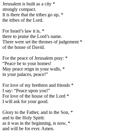
Jerusalem is built as a city
*
strongly compact.
It is there that the tribes go up,
*
the tribes of the Lord.
For Israel’s law it is,
*
there to praise the Lord’s name.
There were set the thrones of judgement
*
of the house of David.
For the peace of Jerusalem pray:
*
“Peace be to your homes!
May peace reign in your walls,
*
in your palaces, peace!”
For love of my brethren and friends
*
I say: “Peace upon you!”
For love of the house of the Lord
*
I will ask for your good.
Glory to the Father, and to the Son,
*
and to the Holy Spirit:
as it was in the beginning, is now,
*
and will be for ever. Amen.