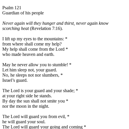
Psalm 121
Guardian of his people
Never again will they hunger and thirst, never again know
scorching heat
(Revelation 7:16).
I lift up my eyes to the mountains:
*
from where shall come my help?
My help shall come from the Lord
*
who made heaven and earth.
May he never allow you to stumble!
*
Let him sleep not, your guard.
No, he sleeps not nor slumbers,
*
Israel’s guard.
The Lord is your guard and your shade;
*
at your right side he stands.
By day the sun shall not smite you
*
nor the moon in the night.
The Lord will guard you from evil,
*
he will guard your soul.
The Lord will guard your going and coming
*