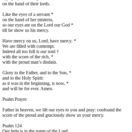
on the hand of their lords.
Like the eyes of a servant
*
on the hand of her mistress,
so our eyes are on the Lord our God
*
till he show us his mercy.
Have mercy on us, Lord, have mercy.
*
We are filled with contempt.
Indeed all too full is our soul
†
with the scorn of the rich,
*
with the proud man’s disdain.
Glory to the Father, and to the Son,
*
and to the Holy Spirit:
as it was in the beginning, is now,
*
and will be for ever. Amen.
Psalm Prayer
Father in heaven, we lift our eyes to you and pray: confound the
scorn of the proud and graciously show us your mercy.
Psalm 124
Our help is in the name of the Lord