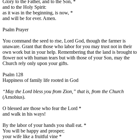
Glory to the Father, and to the Son,
*
and to the Holy Spirit:
as it was in the beginning, is now,
*
and will be for ever. Amen.
Psalm Prayer
You command the seed to rise, Lord God, though the farmer is
unaware. Grant that those who labor for you may trust not in their
own work but in your help. Remembering that the land is brought to
flower not with human tears but with those of your Son, may the
Church rely only upon your gifts.
Psalm 128
Happiness of family life rooted in God
“May the Lord bless you from Zion,” that is, from the Church
(Arnobius).
O blessed are those who fear the Lord
*
and walk in his ways!
By the labor of your hands you shall eat.
*
You will be happy and prosper;
your wife like a fruitful vine
*