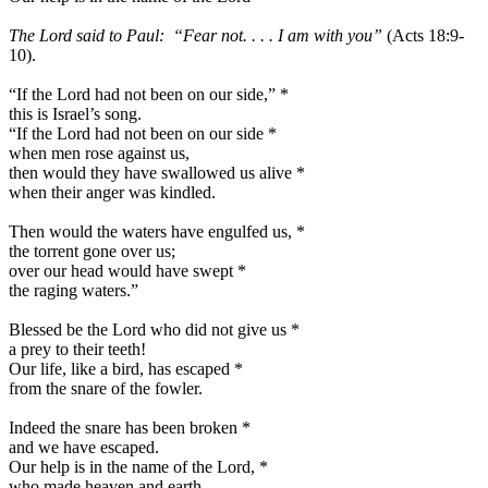
The Lord said to Paul: “Fear not. . . . I am with you”
(Acts 18:9-
10).
“If the Lord had not been on our side,”
*
this is Israel’s song.
“If the Lord had not been on our side
*
when men rose against us,
then would they have swallowed us alive
*
when their anger was kindled.
Then would the waters have engulfed us,
*
the torrent gone over us;
over our head would have swept
*
the raging waters.”
Blessed be the Lord who did not give us
*
a prey to their teeth!
Our life, like a bird, has escaped
*
from the snare of the fowler.
Indeed the snare has been broken
*
and we have escaped.
Our help is in the name of the Lord,
*
who made heaven and earth.