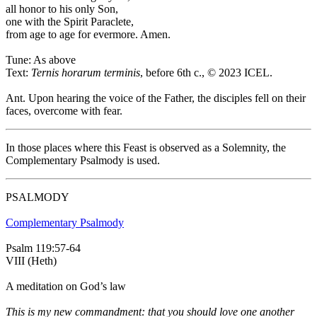
all honor to his only Son,
one with the Spirit Paraclete,
from age to age for evermore. Amen.
Tune: As above
Text:
Ternis horarum terminis
, before 6th c., © 2023 ICEL.
Ant.
Upon hearing the voice of the Father, the disciples fell on their
faces, overcome with fear.
In those places where this Feast is observed as a Solemnity, the
Complementary Psalmody is used.
PSALMODY
Complementary Psalmody
Psalm 119:57-64
VIII (Heth)
A meditation on God’s law
This is my new commandment: that you should love one another