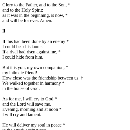
Glory to the Father, and to the Son,
*
and to the Holy Spirit:
as it was in the beginning, is now,
*
and will be for ever. Amen.
II
If this had been done by an enemy
*
I could bear his taunts.
If a rival had risen against me,
*
I could hide from him.
But it is you, my own companion,
*
my intimate friend!
How close was the friendship between us.
†
We walked together in harmony
*
in the house of God.
As for me, I will cry to God
*
and the Lord will save me.
Evening, morning and at noon
*
I will cry and lament.
He will deliver my soul in peace
*