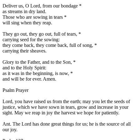
Deliver us, O Lord, from our bondage
*
as streams in dry land.
Those who are sowing in tears
*
will sing when they reap.
They go out, they go out, full of tears,
*
carrying seed for the sowing:
they come back, they come back, full of song,
*
carrying their sheaves.
Glory to the Father, and to the Son,
*
and to the Holy Spirit:
as it was in the beginning, is now,
*
and will be for ever. Amen.
Psalm Prayer
Lord, you have raised us from the earth; may you let the seeds of
justice, which we have sown in tears, grow and increase in your
sight. May we reap in joy the harvest we hope for patiently.
Ant.
The Lord has done great things for us; he is the source of all
our joy.