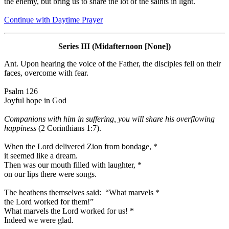
the enemy, but bring us to share the lot of the saints in light.
Continue with Daytime Prayer
Series III (Midafternoon [None])
Ant.
Upon hearing the voice of the Father, the disciples fell on their
faces, overcome with fear.
Psalm 126
Joyful hope in God
Companions with him in suffering, you will share his overflowing
happiness
(2 Corinthians 1:7).
When the Lord delivered Zion from bondage,
*
it seemed like a dream.
Then was our mouth filled with laughter,
*
on our lips there were songs.
The heathens themselves said: “What marvels
*
the Lord worked for them!”
What marvels the Lord worked for us!
*
Indeed we were glad.