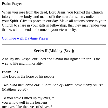
Psalm Prayer
When you rose from the dead, Lord Jesus, you formed the Church
into your new body, and made of it the new Jerusalem, united in
your Spirit. Give us peace in our day. Make all nations come to your
Church to share in your gifts in fellowship, that they may render you
thanks without end and come to your eternal city.
Continue with Daytime Prayer
Series II (Midday [Sext])
Ant.
By his Gospel our Lord and Savior has lighted up for us the
way to life and immortality.
Psalm 123
The Lord is the hope of his people
Two blind men cried out: “Lord, Son of David, have mercy on us”
(Matthew 20:30).
To you have I lifted up my eyes,
*
you who dwell in the heavens:
my eyes, like the eyes of slaves
*