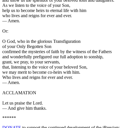
and show us the splendor of your beloved sons and daughters.
As we listen to the voice of your Son,
help us to become heirs to eternal life with him
who lives and reigns for ever and ever.
—
Amen.
Or:
O God, who in the glorious Transfiguration
of your Only Begotten Son
confirmed the mysteries of faith by the witness of the Fathers
and wonderfully prefigured our full adoption to sonship,
grant, we pray, to your servants,
that, listening to the voice of your beloved Son,
we may merit to become co-heirs with him.
Who lives and reigns for ever and ever.
—
Amen.
ACCLAMATION
Let us praise the Lord.
—
And give him thanks.
******
DONATE
to support the continued development of the iBreviary