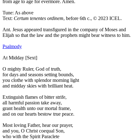
from age to age for evermore. Amen.
Tune: As above
Text:
Certum tenentes ordinem
, before 6th c., © 2023 ICEL.
Ant.
Jesus appeared transfigured in the company of Moses and
Elijah so that the law and the prophets might bear witness to him.
Psalmody
At Midday [Sext]
O mighty Ruler, God of truth,
for days and seasons setting bounds,
you clothe with splendor morning light
and midday skies with brilliant heat.
Extinguish flames of bitter strife,
all harmful passion take away,
grant health unto our mortal frame,
and on our hearts bestow true peace.
Most loving Father, hear our prayer,
and you, O Christ coequal Son,
who with the Spirit Paraclete