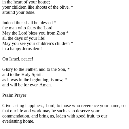
in the heart of your house;
your children like shoots of the olive,
*
around your table.
Indeed thus shall be blessed
*
the man who fears the Lord.
May the Lord bless you from Zion
*
all the days of your life!
May you see your children’s children
*
in a happy Jerusalem!
On Israel, peace!
Glory to the Father, and to the Son,
*
and to the Holy Spirit:
as it was in the beginning, is now,
*
and will be for ever. Amen.
Psalm Prayer
Give lasting happiness, Lord, to those who reverence your name, so
that our life and work may be such as to deserve your
commendation, and bring us, laden with good fruit, to our
everlasting home.