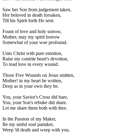
Saw her Son from judgement taken,
Her beloved in death forsaken,
Till his Spirit forth He sent.
Fount of love and holy sorrow,
Mother, may my spirit borrow
Somewhat of your woe profound.
Unto Christ with pure emotion,
Raise my contrite heart's devotion,
To read love in every wound.
Those Five Wounds on Jesus smitten,
Mother! in my heart be written,
Deep as in your own they be.
You, your Savior's Cross did bare,
You, your Son's rebuke did share.
Let me share them both with thee.
In the Passion of my Maker,
Be my sinful soul partaker,
Weep 'til death and weep with you.