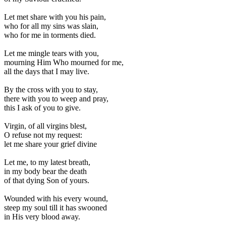
Let met share with you his pain,
who for all my sins was slain,
who for me in torments died.
Let me mingle tears with you,
mourning Him Who mourned for me,
all the days that I may live.
By the cross with you to stay,
there with you to weep and pray,
this I ask of you to give.
Virgin, of all virgins blest,
O refuse not my request:
let me share your grief divine
Let me, to my latest breath,
in my body bear the death
of that dying Son of yours.
Wounded with his every wound,
steep my soul till it has swooned
in His very blood away.