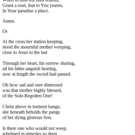
Grant a soul, that to You yearns,
In Your paradise a place.
Amen.
Or
A
t the cross her station keeping,
stood the mournful mother weeping,
close to Jesus to the last
Through her heart, his sorrow sharing,
all his bitter anguish bearing,
now at length the sword had passed.
Oh how sad and sore distressed
was that mother highly blessed,
of the Sole-Begotten One!
Christ above in torment hangs;
she beneath beholds the pangs
of her dying glorious Son.
Is there one who would not weep,
whelmed in miseries so deep