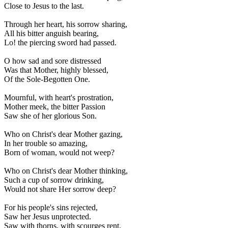
Close to Jesus to the last.
Through her heart, his sorrow sharing,
All his bitter anguish bearing,
Lo! the piercing sword had passed.
O how sad and sore distressed
Was that Mother, highly blessed,
Of the Sole-Begotten One.
Mournful, with heart's prostration,
Mother meek, the bitter Passion
Saw she of her glorious Son.
Who on Christ's dear Mother gazing,
In her trouble so amazing,
Born of woman, would not weep?
Who on Christ's dear Mother thinking,
Such a cup of sorrow drinking,
Would not share Her sorrow deep?
For his people's sins rejected,
Saw her Jesus unprotected.
Saw with thorns, with scourges rent.