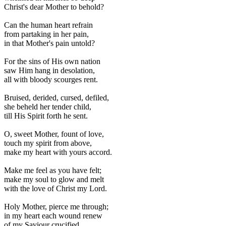
Christ's dear Mother to behold?
Can the human heart refrain
from partaking in her pain,
in that Mother's pain untold?
For the sins of His own nation
saw Him hang in desolation,
all with bloody scourges rent.
Bruised, derided, cursed, defiled,
she beheld her tender child,
till His Spirit forth he sent.
O, sweet Mother, fount of love,
touch my spirit from above,
make my heart with yours accord.
Make me feel as you have felt;
make my soul to glow and melt
with the love of Christ my Lord.
Holy Mother, pierce me through;
in my heart each wound renew
of my Saviour crucified.