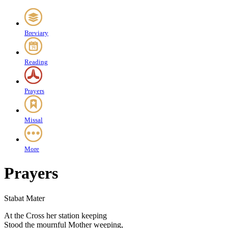
Breviary
Reading
Prayers
Missal
More
Prayers
Stabat Mater
A
t the Cross her station keeping
Stood the mournful Mother weeping,