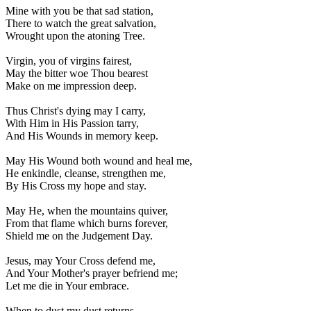
Mine with you be that sad station,
There to watch the great salvation,
Wrought upon the atoning Tree.
Virgin, you of virgins fairest,
May the bitter woe Thou bearest
Make on me impression deep.
Thus Christ's dying may I carry,
With Him in His Passion tarry,
And His Wounds in memory keep.
May His Wound both wound and heal me,
He enkindle, cleanse, strengthen me,
By His Cross my hope and stay.
May He, when the mountains quiver,
From that flame which burns forever,
Shield me on the Judgement Day.
Jesus, may Your Cross defend me,
And Your Mother's prayer befriend me;
Let me die in Your embrace.
When to dust my dust returns,