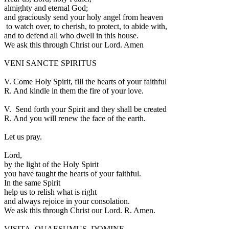
almighty and eternal God;
and graciously send your holy angel from heaven
to watch over, to cherish, to protect, to abide with,
and to defend all who dwell in this house.
We ask this through Christ our Lord. Amen
VENI SANCTE SPIRITUS
V.
Come Holy Spirit, fill the hearts of your faithful
R.
And kindle in them the fire of your love.
V.
Send forth your Spirit and they shall be created
R.
And you will renew the face of the earth.
Let us pray.
L
ord,
by the light of the Holy Spirit
you have taught the hearts of your faithful.
In the same Spirit
help us to relish what is right
and always rejoice in your consolation.
We ask this through Christ our Lord.
R.
Amen.
VISITA, QUAESUMUS, DOMINE