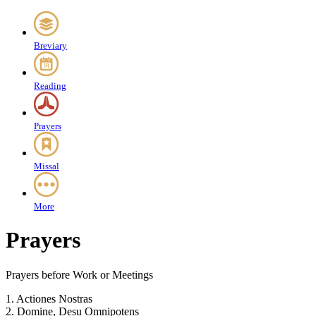
Breviary
Reading
Prayers
Missal
More
Prayers
Prayers before Work or Meetings
1.
Actiones Nostras
2.
Domine, Desu Omnipotens