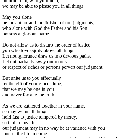
in order that, with your help,
we may be able to please you in all things.
May you alone
be the author and the finisher of our judgments,
who alone with God the Father and his Son
possess a glorious name.
Do not allow us to disturb the order of justice,
you who love equity above all things.
Let not ignorance draw us into devious paths.
Let not partiality sway our minds
or respect of riches or persons pervert our judgment.
But unite us to you effectually
by the gift of your grace alone,
that we may be one in you
and never forsake the truth;
As we are gathered together in your name,
so may we in all things
hold fast to justice tempered by mercy,
so that in this life
our judgment may in no way be at variance with you
and in the life to come