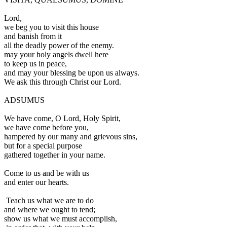
L
ord,
we beg you to visit this house
and banish from it
all the deadly power of the enemy.
may your holy angels dwell here
to keep us in peace,
and may your blessing be upon us always.
We ask this through Christ our Lord.
ADSUMUS
W
e have come, O Lord, Holy Spirit,
we have come before you,
hampered by our many and grievous sins,
but for a special purpose
gathered together in your name.
Come to us and be with us
and enter our hearts.
Teach us what we are to do
and where we ought to tend;
show us what we must accomplish,