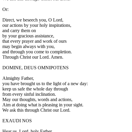
Or:
D
irect, we beseech you, O Lord,
our actions by your holy inspirations,
and carry them on
by your gracious assistance,
that every prayer and work of ours
may begin always with you,
and through you come to completion.
Through Christ our Lord. Amen.
DOMINE, DEUS OMNIPOTENS
A
lmighty Father,
you have brought us to the light of a new day:
keep us safe the whole day through
from every sinful inclination.
May our thoughts, words and actions,
Aim at doing what is pleasing in your sight.
We ask this through Christ our Lord.
EXAUDI NOS
Hear us, Lord, holy Father,