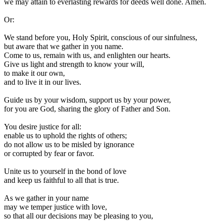
we may attain to everlasting rewards for deeds well done. Amen.
Or:
W
e stand before you, Holy Spirit, conscious of our sinfulness,
but aware that we gather in you name.
Come to us, remain with us, and enlighten our hearts.
Give us light and strength to know your will,
to make it our own,
and to live it in our lives.
Guide us by your wisdom, support us by your power,
for you are God, sharing the glory of Father and Son.
You desire justice for all:
enable us to uphold the rights of others;
do not allow us to be misled by ignorance
or corrupted by fear or favor.
Unite us to yourself in the bond of love
and keep us faithful to all that is true.
As we gather in your name
may we temper justice with love,
so that all our decisions may be pleasing to you,