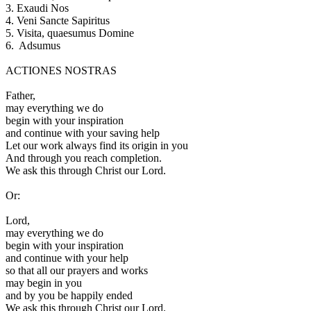
3.
Exaudi Nos
4.
Veni Sancte Sapiritus
5.
Visita, quaesumus Domine
6.
Adsumus
ACTIONES NOSTRAS
F
ather,
may everything we do
begin with your inspiration
and continue with your saving help
Let our work always find its origin in you
And through you reach completion.
We ask this through Christ our Lord.
Or:
L
ord,
may everything we do
begin with your inspiration
and continue with your help
so that all our prayers and works
may begin in you
and by you be happily ended
We ask this through Christ our Lord.