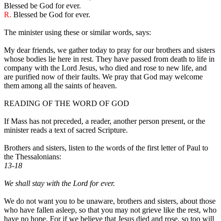
Blessed be God for ever.
R.
Blessed be God for ever.
The minister using these or similar words, says:
My dear friends, we gather today to pray for our brothers and sisters
whose bodies lie here in rest. They have passed from death to life in
company with the Lord Jesus, who died and rose to new life, and
are purified now of their faults. We pray that God may welcome
them among all the saints of heaven.
READING OF THE WORD OF GOD
If Mass has not preceded, a reader, another person present, or the
minister reads a text of sacred Scripture.
Brothers and sisters, listen to the words of the first letter of Paul to
the Thessalonians:
13-18
We shall stay with the Lord for ever.
We do not want you to be unaware, brothers and sisters, about those
who have fallen asleep, so that you may not grieve like the rest, who
have no hope. For if we believe that Jesus died and rose, so too will