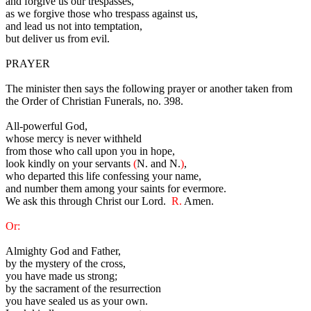
and forgive us our trespasses,
as we forgive those who trespass against us,
and lead us not into temptation,
but deliver us from evil.
PRAYER
The minister then says the following prayer or another taken from
the Order of Christian Funerals, no. 398.
All-powerful God,
whose mercy is never withheld
from those who call upon you in hope,
look kindly on your servants
(
N. and N.
)
,
who departed this life confessing your name,
and number them among your saints for evermore.
We ask this through Christ our Lord.
R.
Amen.
Or:
Almighty God and Father,
by the mystery of the cross,
you have made us strong;
by the sacrament of the resurrection
you have sealed us as your own.