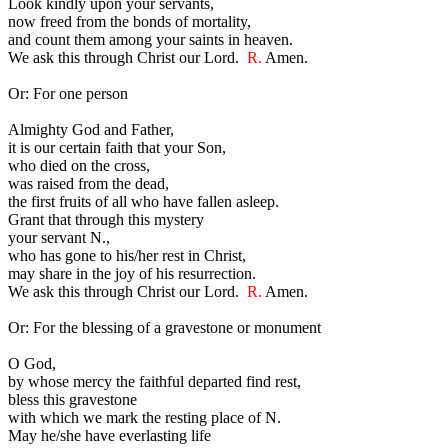
Look kindly upon your servants,
now freed from the bonds of mortality,
and count them among your saints in heaven.
We ask this through Christ our Lord.
R.
Amen.
Or: For one person
Almighty God and Father,
it is our certain faith that your Son,
who died on the cross,
was raised from the dead,
the first fruits of all who have fallen asleep.
Grant that through this mystery
your servant N.,
who has gone to his/her rest in Christ,
may share in the joy of his resurrection.
We ask this through Christ our Lord.
R.
Amen.
Or: For the blessing of a gravestone or monument
O God,
by whose mercy the faithful departed find rest,
bless this gravestone
with which we mark the resting place of N.
May he/she have everlasting life