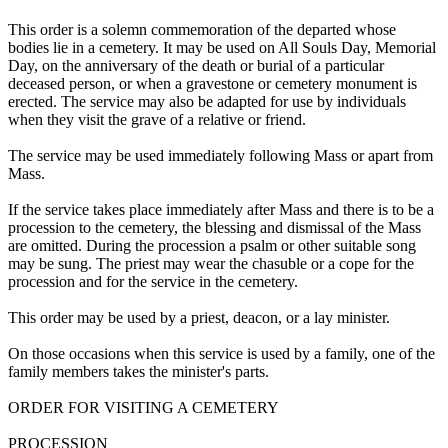
This order is a solemn commemoration of the departed whose
bodies lie in a cemetery. It may be used on All Souls Day, Memorial
Day, on the anniversary of the death or burial of a particular
deceased person, or when a gravestone or cemetery monument is
erected. The service may also be adapted for use by individuals
when they visit the grave of a relative or friend.
The service may be used immediately following Mass or apart from
Mass.
If the service takes place immediately after Mass and there is to be a
procession to the cemetery, the blessing and dismissal of the Mass
are omitted. During the procession a psalm or other suitable song
may be sung. The priest may wear the chasuble or a cope for the
procession and for the service in the cemetery.
This order may be used by a priest, deacon, or a lay minister.
On those occasions when this service is used by a family, one of the
family members takes the minister's parts.
ORDER FOR VISITING A CEMETERY
PROCESSION