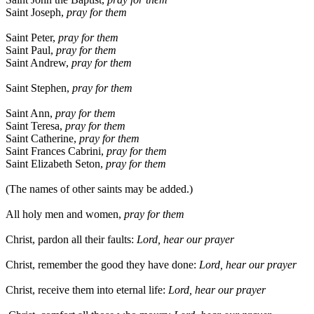
Saint Joseph,
pray for them
Saint Peter,
pray for them
Saint Paul,
pray for them
Saint Andrew,
pray for them
Saint Stephen,
pray for them
Saint Ann,
pray for them
Saint Teresa,
pray for them
Saint Catherine,
pray for them
Saint Frances Cabrini,
pray for them
Saint Elizabeth Seton,
pray for them
(The names of other saints may be added.)
All holy men and women,
pray for them
Christ, pardon all their faults:
Lord, hear our prayer
Christ, remember the good they have done:
Lord, hear our prayer
Christ, receive them into eternal life:
Lord, hear our prayer