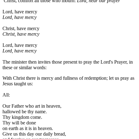
Christ, comfort all those who mourn:
Lord, hear our prayer
Lord, have mercy
Lord, have mercy
Christ, have mercy
Christ, have mercy
Lord, have mercy
Lord, have mercy
The minister then invites those present to pray the Lord's Prayer, in
these or similar words:
With Christ there is mercy and fullness of redemption; let us pray as
Jesus taught us:
All:
Our Father who art in heaven,
hallowed be thy name.
Thy kingdom come.
Thy will be done
on earth as it is in heaven.
Give us this day our daily bread,