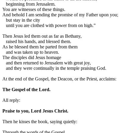
beginning from Jerusalem.
You are witnesses of these things.
And behold I am sending the promise of my Father upon you;
but stay in the city
until you are clothed with power from on high.”
Then Jesus led them out as far as Bethany,
raised his hands, and blessed them.
As he blessed them he parted from them
and was taken up to heaven.
The disciples did Jesus homage
and then returned to Jerusalem with great joy,
and they were continually in the temple praising God.
At the end of the Gospel, the Deacon, or the Priest, acclaims:
The Gospel of the Lord.
All reply:
Praise to you, Lord Jesus Christ.
Then he kisses the book, saying quietly:
Through the words of the Gospel