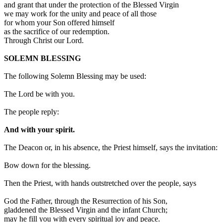
and grant that under the protection of the Blessed Virgin
we may work for the unity and peace of all those
for whom your Son offered himself
as the sacrifice of our redemption.
Through Christ our Lord.
SOLEMN BLESSING
The following Solemn Blessing may be used:
The Lord be with you.
The people reply:
And with your spirit.
The Deacon or, in his absence, the Priest himself, says the invitation:
Bow down for the blessing.
Then the Priest, with hands outstretched over the people, says
God the Father, through the Resurrection of his Son,
gladdened the Blessed Virgin and the infant Church;
may he fill you with every spiritual joy and peace.