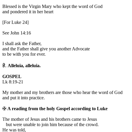
Blessed is the Virgin Mary who kept the word of God
and pondered it in her heart
[For Luke 24]
See John 14:16
I shall ask the Father,
and the Father shall give you another Advocate
to be with you for ever.
℟.
Alleluia, alleluia.
GOSPEL
Lk 8:19-21
My mother and my brothers are those who hear the word of God
and put it into practice.
✠
A reading from the holy Gospel according to Luke
T
he mother of Jesus and his brothers came to Jesus
but were unable to join him because of the crowd.
He was told,