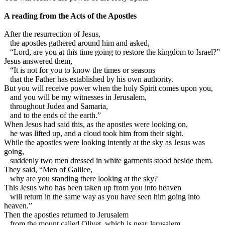
A reading from the Acts of the Apostles
A
fter the resurrection of Jesus,
the apostles gathered around him and asked,
“Lord, are you at this time going to restore the kingdom to Israel?”
Jesus answered them,
“It is not for you to know the times or seasons
that the Father has established by his own authority.
But you will receive power when the holy Spirit comes upon you,
and you will be my witnesses in Jerusalem,
throughout Judea and Samaria,
and to the ends of the earth.”
When Jesus had said this, as the apostles were looking on,
he was lifted up, and a cloud took him from their sight.
While the apostles were looking intently at the sky as Jesus was
going,
suddenly two men dressed in white garments stood beside them.
They said, “Men of Galilee,
why are you standing there looking at the sky?
This Jesus who has been taken up from you into heaven
will return in the same way as you have seen him going into
heaven.”
Then the apostles returned to Jerusalem
from the mount called Olivet, which is near Jerusalem,