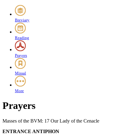
Breviary
Reading
Prayers
Missal
More
Prayers
Masses of the BVM: 17 Our Lady of the Cenacle
ENTRANCE ANTIPHON