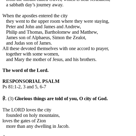
a sabbath day’s journey away.
When the apostles entered the city
they went to the upper room where they were staying,
Peter and John and James and Andrew,
Philip and Thomas, Bartholomew and Matthew,
James son of Alphaeus, Simon the Zealot,
and Judas son of James.
All these devoted themselves with one accord to prayer,
together with some women,
and Mary the mother of Jesus, and his brothers.
The word of the Lord.
RESPONSORIAL PSALM
Ps 81:1-2, 3 and 5, 6-7
℟. (3)
Glorious things are told of you, O city of God.
The LORD loves the city
founded on holy mountains,
loves the gates of Zion
more than any dwelling in Jacob.