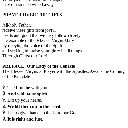
may our sins be wiped away.
PRAYER OVER THE GIFTS
All-holy Father,
receive these gifts from joyful
hearts and grant that we may follow closely
the example of the Blessed Virgin Mary
by obeying the voice of the Spirit
and seeking to praise your glory in all things.
Through Christ our Lord.
PREFACE: Our Lady of the Cenacle
The Blessed Virgin, at Prayer with the Apostles, Awaits the Coming
of the Paraclete
℣.
The Lord be with you.
℟.
And with your spirit.
℣.
Lift up your hearts.
℟.
We lift them up to the Lord.
℣.
Let us give thanks to the Lord our God.
℟.
It is right and just.