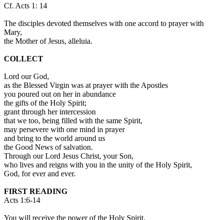
Cf. Acts 1: 14
The disciples devoted themselves with one accord to prayer with
Mary,
the Mother of Jesus, alleluia.
COLLECT
Lord our God,
as the Blessed Virgin was at prayer with the Apostles
you poured out on her in abundance
the gifts of the Holy Spirit;
grant through her intercession
that we too, being filled with the same Spirit,
may persevere with one mind in prayer
and bring to the world around us
the Good News of salvation.
Through our Lord Jesus Christ, your Son,
who lives and reigns with you in the unity of the Holy Spirit,
God, for ever and ever.
FIRST READING
Acts 1:6-14
You will receive the power of the Holy Spirit.