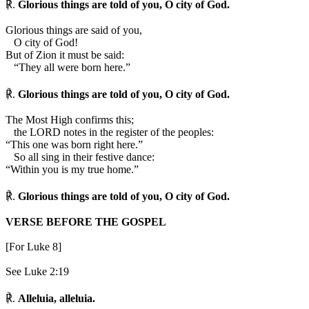
℟.
Glorious things are told of you, O city of God.
Glorious things are said of you,
O city of God!
But of Zion it must be said:
“They all were born here.”
℟.
Glorious things are told of you, O city of God.
The Most High confirms this;
the LORD notes in the register of the peoples:
“This one was born right here.”
So all sing in their festive dance:
“Within you is my true home.”
℟.
Glorious things are told of you, O city of God.
VERSE BEFORE THE GOSPEL
[For Luke 8]
See Luke 2:19
℟.
Alleluia, alleluia.