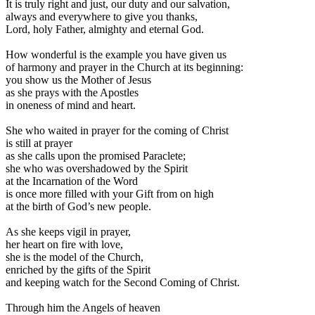
I
t is truly right and just, our duty and our salvation,
always and everywhere to give you thanks,
Lord, holy Father, almighty and eternal God.
How wonderful is the example you have given us
of harmony and prayer in the Church at its beginning:
you show us the Mother of Jesus
as she prays with the Apostles
in oneness of mind and heart.
She who waited in prayer for the coming of Christ
is still at prayer
as she calls upon the promised Paraclete;
she who was overshadowed by the Spirit
at the Incarnation of the Word
is once more filled with your Gift from on high
at the birth of God’s new people.
As she keeps vigil in prayer,
her heart on fire with love,
she is the model of the Church,
enriched by the gifts of the Spirit
and keeping watch for the Second Coming of Christ.
Through him the Angels of heaven