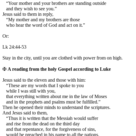
“Your mother and your brothers are standing outside
and they wish to see you.”
Jesus said to them in reply,
“My mother and my brothers are those
who hear the word of God and act on it.”
Or:
Lk 24:44-53
Stay in the city, until you are clothed with power from on high.
✠
A reading from the holy Gospel according to Luke
J
esus said to the eleven and those with him:
“These are my words that I spoke to you
while I was still with you,
that everything written about me in the law of Moses
and in the prophets and psalms must be fulfilled.”
Then he opened their minds to understand the scriptures.
And Jesus said to them,
“Thus it is written that the Messiah would suffer
and rise from the dead on the third day
and that repentance, for the forgiveness of sins,
would be preached in his name to all the nations,