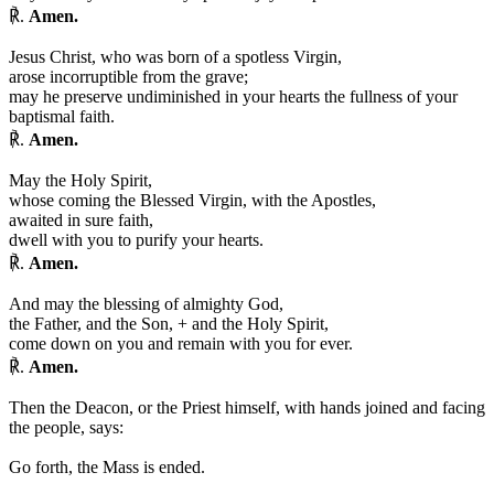
℟.
Amen.
Jesus Christ, who was born of a spotless Virgin,
arose incorruptible from the grave;
may he preserve undiminished in your hearts the fullness of your
baptismal faith.
℟.
Amen.
May the Holy Spirit,
whose coming the Blessed Virgin, with the Apostles,
awaited in sure faith,
dwell with you to purify your hearts.
℟.
Amen.
And may the blessing of almighty God,
the Father, and the Son,
+
and the Holy Spirit,
come down on you and remain with you for ever.
℟.
Amen.
Then the Deacon, or the Priest himself, with hands joined and facing
the people, says:
Go forth, the Mass is ended.