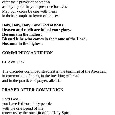
offer their prayer of adoration
as they rejoice in your presence for ever.
May our voices be one with theirs
in their triumphant hymn of praise:
Holy, Holy, Holy Lord God of hosts.
Heaven and earth are full of your glory.
Hosanna in the highest.
Blessed is he who comes in the name of the Lord.
Hosanna in the highest.
COMMUNION ANTIPHON
Cf. Acts 2: 42
The disciples continued steadfast in the teaching of the Apostles,
in communion of spirit, in the breaking of bread,
and in the practice of prayer, alleluia.
PRAYER AFTER COMMUNION
Lord God,
you have fed your holy people
with the one Bread of life;
renew us by the one gift of the Holy Spirit