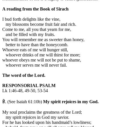
A reading from the Book of Sirach
I
bud forth delights like the vine,
my blossoms become fruit fair and rich.
Come to me, all you that yearn for me,
and be filled with my fruits.
You will remember me as sweeter than honey,
better to have than the honeycomb.
Whoever eats of me will hunger still,
whoever drinks of me will thirst for more;
whoever obeys me will not be put to shame,
whoever serves me will never fail.
The word of the Lord.
RESPONSORIAL PSALM
Lk 1:46-48, 49-50, 53-54
℟. (See Isaiah 61:10b)
My spirit rejoices in my God.
My soul proclaims the greatness of the Lord;
my spirit rejoices in God my savior.
For he has looked upon his handmaid’s lowliness;