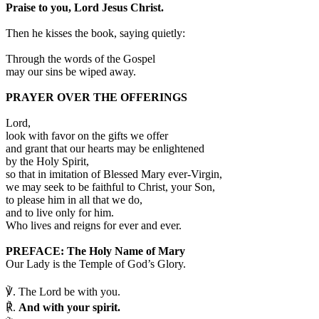
Praise to you, Lord Jesus Christ.
Then he kisses the book, saying quietly:
Through the words of the Gospel
may our sins be wiped away.
PRAYER OVER THE OFFERINGS
Lord,
look with favor on the gifts we offer
and grant that our hearts may be enlightened
by the Holy Spirit,
so that in imitation of Blessed Mary ever-Virgin,
we may seek to be faithful to Christ, your Son,
to please him in all that we do,
and to live only for him.
Who lives and reigns for ever and ever.
PREFACE: The Holy Name of Mary
Our Lady is the Temple of God’s Glory.
℣.
The Lord be with you.
℟.
And with your spirit.