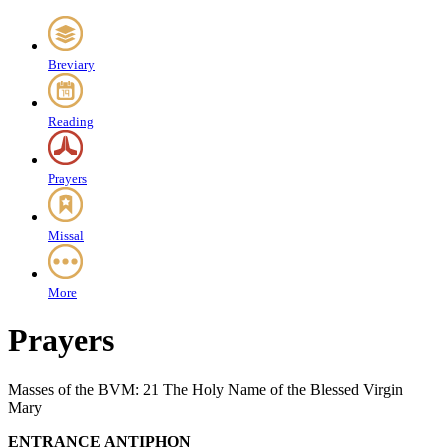
Breviary
Reading
Prayers
Missal
More
Prayers
Masses of the BVM: 21 The Holy Name of the Blessed Virgin
Mary
ENTRANCE ANTIPHON