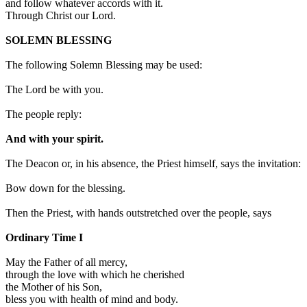
and follow whatever accords with it.
Through Christ our Lord.
SOLEMN BLESSING
The following Solemn Blessing may be used:
The Lord be with you.
The people reply:
And with your spirit.
The Deacon or, in his absence, the Priest himself, says the invitation:
Bow down for the blessing.
Then the Priest, with hands outstretched over the people, says
Ordinary Time I
May the Father of all mercy,
through the love with which he cherished
the Mother of his Son,
bless you with health of mind and body.