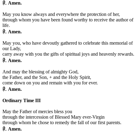
℟.
Amen.
May you know always and everywhere the protection of her,
through whom you have been found worthy to receive the author of
life.
℟.
Amen.
May you, who have devoutly gathered to celebrate this memorial of
our Lady,
carry away with you the gifts of spiritual joys and heavenly rewards.
℟.
Amen.
And may the blessing of almighty God,
the Father, and the Son,
+
and the Holy Spirit,
come down on you and remain with you for ever.
℟.
Amen.
Ordinary Time III
May the Father of mercies bless you
through the intercession of Blessed Mary ever-Virgin
through whom he chose to remedy the fall of our first parents.
℟.
Amen.