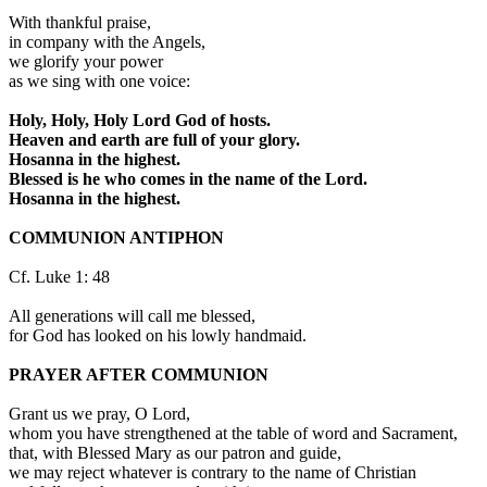
With thankful praise,
in company with the Angels,
we glorify your power
as we sing with one voice:
Holy, Holy, Holy Lord God of hosts.
Heaven and earth are full of your glory.
Hosanna in the highest.
Blessed is he who comes in the name of the Lord.
Hosanna in the highest.
COMMUNION ANTIPHON
Cf. Luke 1: 48
All generations will call me blessed,
for God has looked on his lowly handmaid.
PRAYER AFTER COMMUNION
Grant us we pray, O Lord,
whom you have strengthened at the table of word and Sacrament,
that, with Blessed Mary as our patron and guide,
we may reject whatever is contrary to the name of Christian