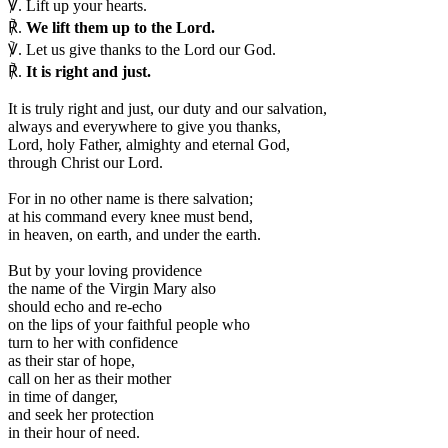
℣.
Lift up your hearts.
℟.
We lift them up to the Lord.
℣.
Let us give thanks to the Lord our God.
℟.
It is right and just.
I
t is truly right and just, our duty and our salvation,
always and everywhere to give you thanks,
Lord, holy Father, almighty and eternal God,
through Christ our Lord.
For in no other name is there salvation;
at his command every knee must bend,
in heaven, on earth, and under the earth.
But by your loving providence
the name of the Virgin Mary also
should echo and re-echo
on the lips of your faithful people who
turn to her with confidence
as their star of hope,
call on her as their mother
in time of danger,
and seek her protection
in their hour of need.