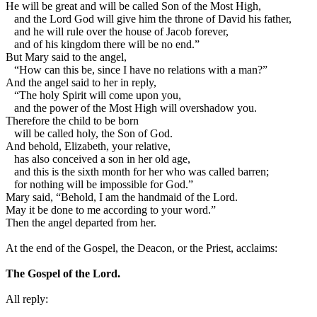
He will be great and will be called Son of the Most High,
and the Lord God will give him the throne of David his father,
and he will rule over the house of Jacob forever,
and of his kingdom there will be no end.”
But Mary said to the angel,
“How can this be, since I have no relations with a man?”
And the angel said to her in reply,
“The holy Spirit will come upon you,
and the power of the Most High will overshadow you.
Therefore the child to be born
will be called holy, the Son of God.
And behold, Elizabeth, your relative,
has also conceived a son in her old age,
and this is the sixth month for her who was called barren;
for nothing will be impossible for God.”
Mary said, “Behold, I am the handmaid of the Lord.
May it be done to me according to your word.”
Then the angel departed from her.
At the end of the Gospel, the Deacon, or the Priest, acclaims:
The Gospel of the Lord.
All reply: