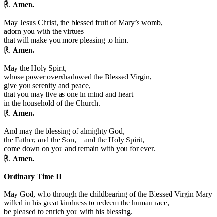
℟.
Amen.
May Jesus Christ, the blessed fruit of Mary’s womb,
adorn you with the virtues
that will make you more pleasing to him.
℟.
Amen.
May the Holy Spirit,
whose power overshadowed the Blessed Virgin,
give you serenity and peace,
that you may live as one in mind and heart
in the household of the Church.
℟.
Amen.
And may the blessing of almighty God,
the Father, and the Son,
+
and the Holy Spirit,
come down on you and remain with you for ever.
℟.
Amen.
Ordinary Time II
May God, who through the childbearing of the Blessed Virgin Mary
willed in his great kindness to redeem the human race,
be pleased to enrich you with his blessing.