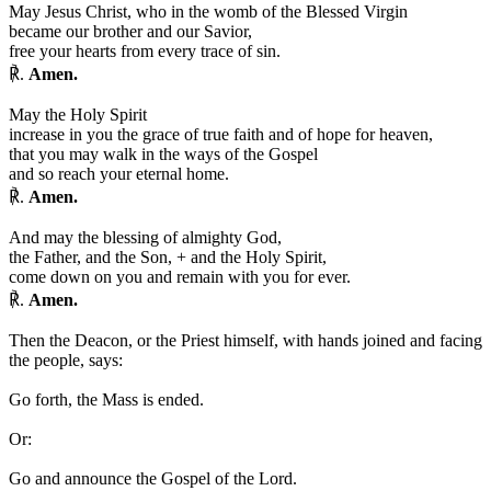
May Jesus Christ, who in the womb of the Blessed Virgin
became our brother and our Savior,
free your hearts from every trace of sin.
℟.
Amen.
May the Holy Spirit
increase in you the grace of true faith and of hope for heaven,
that you may walk in the ways of the Gospel
and so reach your eternal home.
℟.
Amen.
And may the blessing of almighty God,
the Father, and the Son,
+
and the Holy Spirit,
come down on you and remain with you for ever.
℟.
Amen.
Then the Deacon, or the Priest himself, with hands joined and facing
the people, says:
Go forth, the Mass is ended.
Or:
Go and announce the Gospel of the Lord.