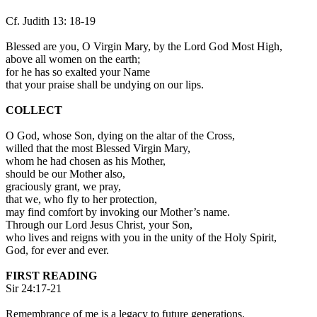
Cf. Judith 13: 18-19
Blessed are you, O Virgin Mary, by the Lord God Most High,
above all women on the earth;
for he has so exalted your Name
that your praise shall be undying on our lips.
COLLECT
O God, whose Son, dying on the altar of the Cross,
willed that the most Blessed Virgin Mary,
whom he had chosen as his Mother,
should be our Mother also,
graciously grant, we pray,
that we, who fly to her protection,
may find comfort by invoking our Mother’s name.
Through our Lord Jesus Christ, your Son,
who lives and reigns with you in the unity of the Holy Spirit,
God, for ever and ever.
FIRST READING
Sir 24:17-21
Remembrance of me is a legacy to future generations.