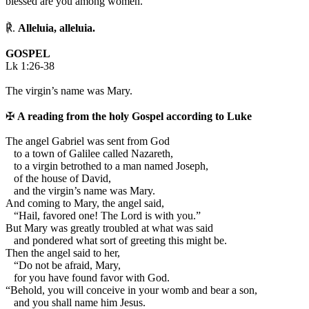
blessed are you among women.
℟.
Alleluia, alleluia.
GOSPEL
Lk 1:26-38
The virgin’s name was Mary.
✠
A reading from the holy Gospel according to Luke
T
he angel Gabriel was sent from God
to a town of Galilee called Nazareth,
to a virgin betrothed to a man named Joseph,
of the house of David,
and the virgin’s name was Mary.
And coming to Mary, the angel said,
“Hail, favored one! The Lord is with you.”
But Mary was greatly troubled at what was said
and pondered what sort of greeting this might be.
Then the angel said to her,
“Do not be afraid, Mary,
for you have found favor with God.
“Behold, you will conceive in your womb and bear a son,
and you shall name him Jesus.