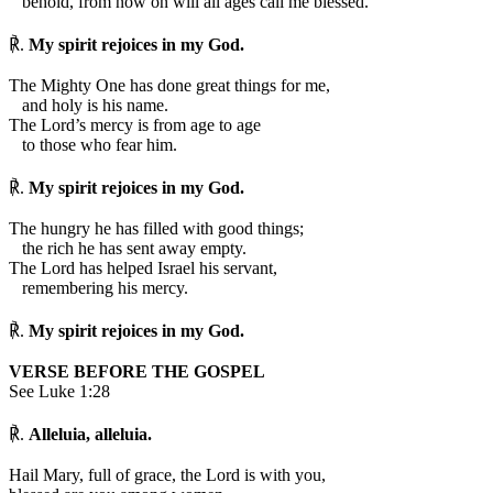
behold, from now on will all ages call me blessed.
℟.
My spirit rejoices in my God.
The Mighty One has done great things for me,
and holy is his name.
The Lord’s mercy is from age to age
to those who fear him.
℟.
My spirit rejoices in my God.
The hungry he has filled with good things;
the rich he has sent away empty.
The Lord has helped Israel his servant,
remembering his mercy.
℟.
My spirit rejoices in my God.
VERSE BEFORE THE GOSPEL
See Luke 1:28
℟.
Alleluia, alleluia.
Hail Mary, full of grace, the Lord is with you,