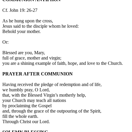
Cf. John 19: 26-27
As he hung upon the cross,
Jesus said to the disciple whom he loved:
Behold your mother.
Or:
Blessed are you, Mary,
full of grace, mother and virgin;
you are a shining example of faith, hope, and love to the Church.
PRAYER AFTER COMMUNION
Having received the pledge of redemption and of life,
we humbly pray, O Lord,
that, with the Blessed Virgin’s motherly help,
your Church may teach all nations
by proclaiming the Gospel
and, through the grace of the outpouring of the Spirit,
fill the whole earth.
Through Christ our Lord.