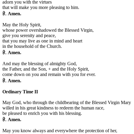
adorn you with the virtues
that will make you more pleasing to him.
℟.
Amen.
May the Holy Spirit,
whose power overshadowed the Blessed Virgin,
give you serenity and peace,
that you may live as one in mind and heart
in the household of the Church.
℟.
Amen.
And may the blessing of almighty God,
the Father, and the Son,
+
and the Holy Spirit,
come down on you and remain with you for ever.
℟.
Amen.
Ordinary Time II
May God, who through the childbearing of the Blessed Virgin Mary
willed in his great kindness to redeem the human race,
be pleased to enrich you with his blessing.
℟.
Amen.
May you know always and everywhere the protection of her,