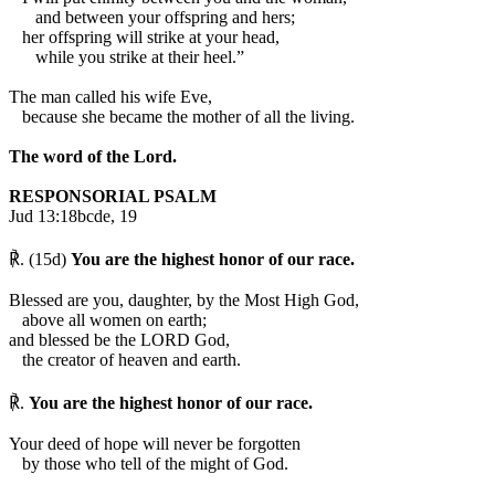
and between your offspring and hers;
her offspring will strike at your head,
while you strike at their heel.”
The man called his wife Eve,
because she became the mother of all the living.
The word of the Lord.
RESPONSORIAL PSALM
Jud 13:18bcde, 19
℟. (15d)
You are the highest honor of our race.
Blessed are you, daughter, by the Most High God,
above all women on earth;
and blessed be the LORD God,
the creator of heaven and earth.
℟.
You are the highest honor of our race.
Your deed of hope will never be forgotten
by those who tell of the might of God.