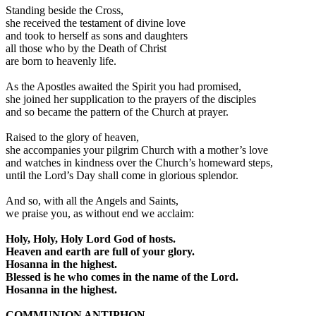
Standing beside the Cross,
she received the testament of divine love
and took to herself as sons and daughters
all those who by the Death of Christ
are born to heavenly life.
As the Apostles awaited the Spirit you had promised,
she joined her supplication to the prayers of the disciples
and so became the pattern of the Church at prayer.
Raised to the glory of heaven,
she accompanies your pilgrim Church with a mother’s love
and watches in kindness over the Church’s homeward steps,
until the Lord’s Day shall come in glorious splendor.
And so, with all the Angels and Saints,
we praise you, as without end we acclaim:
Holy, Holy, Holy Lord God of hosts.
Heaven and earth are full of your glory.
Hosanna in the highest.
Blessed is he who comes in the name of the Lord.
Hosanna in the highest.
COMMUNION ANTIPHON