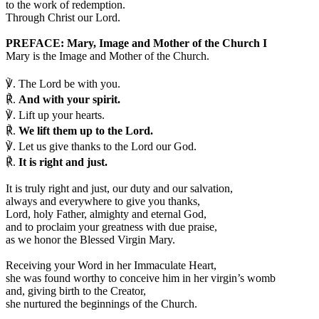
to the work of redemption.
Through Christ our Lord.
PREFACE: Mary, Image and Mother of the Church I
Mary is the Image and Mother of the Church.
℣.
The Lord be with you.
℟.
And with your spirit.
℣.
Lift up your hearts.
℟.
We lift them up to the Lord.
℣.
Let us give thanks to the Lord our God.
℟.
It is right and just.
I
t is truly right and just, our duty and our salvation,
always and everywhere to give you thanks,
Lord, holy Father, almighty and eternal God,
and to proclaim your greatness with due praise,
as we honor the Blessed Virgin Mary.
Receiving your Word in her Immaculate Heart,
she was found worthy to conceive him in her virgin’s womb
and, giving birth to the Creator,
she nurtured the beginnings of the Church.