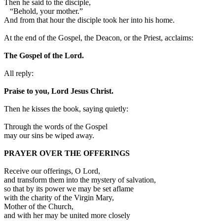
Then he said to the disciple,
“Behold, your mother.”
And from that hour the disciple took her into his home.
At the end of the Gospel, the Deacon, or the Priest, acclaims:
The Gospel of the Lord.
All reply:
Praise to you, Lord Jesus Christ.
Then he kisses the book, saying quietly:
Through the words of the Gospel
may our sins be wiped away.
PRAYER OVER THE OFFERINGS
Receive our offerings, O Lord,
and transform them into the mystery of salvation,
so that by its power we may be set aflame
with the charity of the Virgin Mary,
Mother of the Church,
and with her may be united more closely