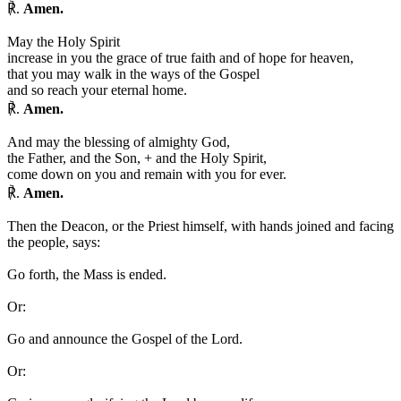
℟.
Amen.
May the Holy Spirit
increase in you the grace of true faith and of hope for heaven,
that you may walk in the ways of the Gospel
and so reach your eternal home.
℟.
Amen.
And may the blessing of almighty God,
the Father, and the Son,
+
and the Holy Spirit,
come down on you and remain with you for ever.
℟.
Amen.
Then the Deacon, or the Priest himself, with hands joined and facing
the people, says:
Go forth, the Mass is ended.
Or:
Go and announce the Gospel of the Lord.
Or: