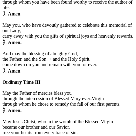
through whom you have been found worthy to receive the author of
life.
℟.
Amen.
May you, who have devoutly gathered to celebrate this memorial of
our Lady,
carry away with you the gifts of spiritual joys and heavenly rewards.
℟.
Amen.
And may the blessing of almighty God,
the Father, and the Son,
+
and the Holy Spirit,
come down on you and remain with you for ever.
℟.
Amen.
Ordinary Time III
May the Father of mercies bless you
through the intercession of Blessed Mary ever-Virgin
through whom he chose to remedy the fall of our first parents.
℟.
Amen.
May Jesus Christ, who in the womb of the Blessed Virgin
became our brother and our Savior,
free your hearts from every trace of sin.