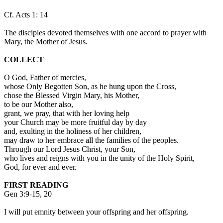
Cf. Acts 1: 14
The disciples devoted themselves with one accord to prayer with
Mary, the Mother of Jesus.
COLLECT
O God, Father of mercies,
whose Only Begotten Son, as he hung upon the Cross,
chose the Blessed Virgin Mary, his Mother,
to be our Mother also,
grant, we pray, that with her loving help
your Church may be more fruitful day by day
and, exulting in the holiness of her children,
may draw to her embrace all the families of the peoples.
Through our Lord Jesus Christ, your Son,
who lives and reigns with you in the unity of the Holy Spirit,
God, for ever and ever.
FIRST READING
Gen 3:9-15, 20
I will put emnity between your offspring and her offspring.