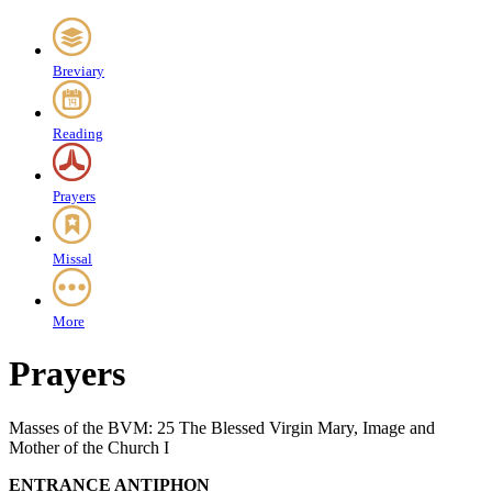
Breviary
Reading
Prayers
Missal
More
Prayers
Masses of the BVM: 25 The Blessed Virgin Mary, Image and
Mother of the Church I
ENTRANCE ANTIPHON