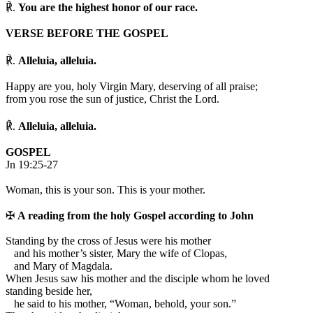
℟.
You are the highest honor of our race.
VERSE BEFORE THE GOSPEL
℟.
Alleluia, alleluia.
Happy are you, holy Virgin Mary, deserving of all praise;
from you rose the sun of justice, Christ the Lord.
℟.
Alleluia, alleluia.
GOSPEL
Jn 19:25-27
Woman, this is your son. This is your mother.
✠
A reading from the holy Gospel according to John
S
tanding by the cross of Jesus were his mother
and his mother’s sister, Mary the wife of Clopas,
and Mary of Magdala.
When Jesus saw his mother and the disciple whom he loved
standing beside her,
he said to his mother, “Woman, behold, your son.”