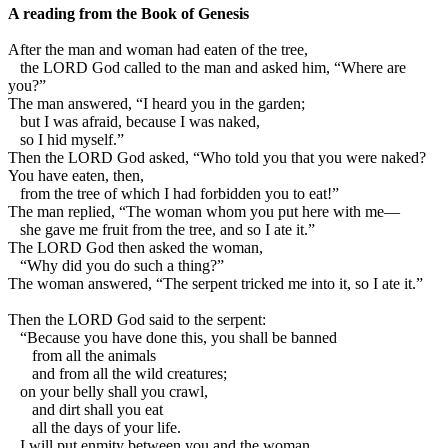
A reading from the Book of Genesis
A
fter the man and woman had eaten of the tree,
the LORD God called to the man and asked him, “Where are
you?”
The man answered, “I heard you in the garden;
but I was afraid, because I was naked,
so I hid myself.”
Then the LORD God asked, “Who told you that you were naked?
You have eaten, then,
from the tree of which I had forbidden you to eat!”
The man replied, “The woman whom you put here with me—
she gave me fruit from the tree, and so I ate it.”
The LORD God then asked the woman,
“Why did you do such a thing?”
The woman answered, “The serpent tricked me into it, so I ate it.”
Then the LORD God said to the serpent:
“Because you have done this, you shall be banned
from all the animals
and from all the wild creatures;
on your belly shall you crawl,
and dirt shall you eat
all the days of your life.
I will put enmity between you and the woman,