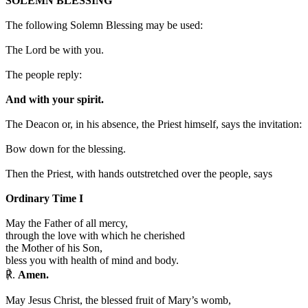
SOLEMN BLESSING
The following Solemn Blessing may be used:
The Lord be with you.
The people reply:
And with your spirit.
The Deacon or, in his absence, the Priest himself, says the invitation:
Bow down for the blessing.
Then the Priest, with hands outstretched over the people, says
Ordinary Time I
May the Father of all mercy,
through the love with which he cherished
the Mother of his Son,
bless you with health of mind and body.
℟.
Amen.
May Jesus Christ, the blessed fruit of Mary’s womb,