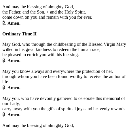
And may the blessing of almighty God,
the Father, and the Son,
+
and the Holy Spirit,
come down on you and remain with you for ever.
℟.
Amen.
Ordinary Time II
May God, who through the childbearing of the Blessed Virgin Mary
willed in his great kindness to redeem the human race,
be pleased to enrich you with his blessing.
℟.
Amen.
May you know always and everywhere the protection of her,
through whom you have been found worthy to receive the author of
life.
℟.
Amen.
May you, who have devoutly gathered to celebrate this memorial of
our Lady,
carry away with you the gifts of spiritual joys and heavenly rewards.
℟.
Amen.
And may the blessing of almighty God,