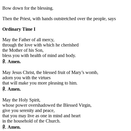
Bow down for the blessing.
Then the Priest, with hands outstretched over the people, says
Ordinary Time I
May the Father of all mercy,
through the love with which he cherished
the Mother of his Son,
bless you with health of mind and body.
℟.
Amen.
May Jesus Christ, the blessed fruit of Mary’s womb,
adorn you with the virtues
that will make you more pleasing to him.
℟.
Amen.
May the Holy Spirit,
whose power overshadowed the Blessed Virgin,
give you serenity and peace,
that you may live as one in mind and heart
in the household of the Church.
℟.
Amen.