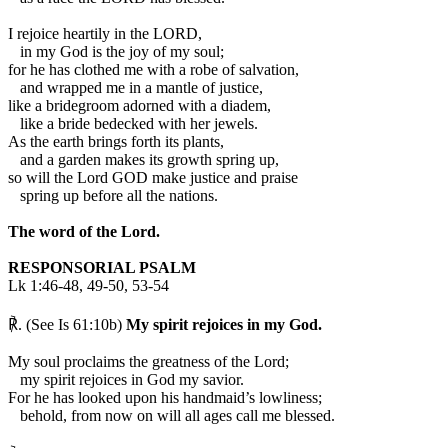
I rejoice heartily in the LORD,
in my God is the joy of my soul;
for he has clothed me with a robe of salvation,
and wrapped me in a mantle of justice,
like a bridegroom adorned with a diadem,
like a bride bedecked with her jewels.
As the earth brings forth its plants,
and a garden makes its growth spring up,
so will the Lord GOD make justice and praise
spring up before all the nations.
The word of the Lord.
RESPONSORIAL PSALM
Lk 1:46-48, 49-50, 53-54
℟. (See Is 61:10b)
My spirit rejoices in my God.
My soul proclaims the greatness of the Lord;
my spirit rejoices in God my savior.
For he has looked upon his handmaid’s lowliness;
behold, from now on will all ages call me blessed.