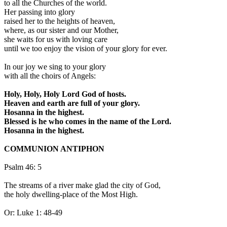
to all the Churches of the world.
Her passing into glory
raised her to the heights of heaven,
where, as our sister and our Mother,
she waits for us with loving care
until we too enjoy the vision of your glory for ever.
In our joy we sing to your glory
with all the choirs of Angels:
Holy, Holy, Holy Lord God of hosts.
Heaven and earth are full of your glory.
Hosanna in the highest.
Blessed is he who comes in the name of the Lord.
Hosanna in the highest.
COMMUNION ANTIPHON
Psalm 46: 5
The streams of a river make glad the city of God,
the holy dwelling-place of the Most High.
Or: Luke 1: 48-49