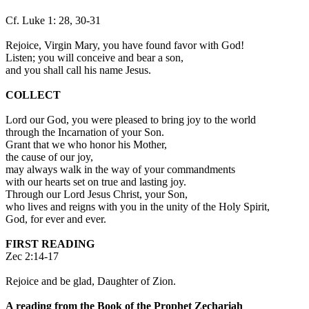
Cf. Luke 1: 28, 30-31
Rejoice, Virgin Mary, you have found favor with God!
Listen; you will conceive and bear a son,
and you shall call his name Jesus.
COLLECT
Lord our God, you were pleased to bring joy to the world
through the Incarnation of your Son.
Grant that we who honor his Mother,
the cause of our joy,
may always walk in the way of your commandments
with our hearts set on true and lasting joy.
Through our Lord Jesus Christ, your Son,
who lives and reigns with you in the unity of the Holy Spirit,
God, for ever and ever.
FIRST READING
Zec 2:14-17
Rejoice and be glad, Daughter of Zion.
A reading from the Book of the Prophet Zechariah