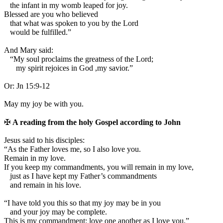
the infant in my womb leaped for joy.
Blessed are you who believed
that what was spoken to you by the Lord
would be fulfilled.”
And Mary said:
“My soul proclaims the greatness of the Lord;
my spirit rejoices in God ,my savior.”
Or:
Jn 15:9-12
May my joy be with you.
✠
A reading from the holy Gospel according to John
J
esus said to his disciples:
“As the Father loves me, so I also love you.
Remain in my love.
If you keep my commandments, you will remain in my love,
just as I have kept my Father’s commandments
and remain in his love.
“I have told you this so that my joy may be in you
and your joy may be complete.
This is my commandment: love one another as I love you.”