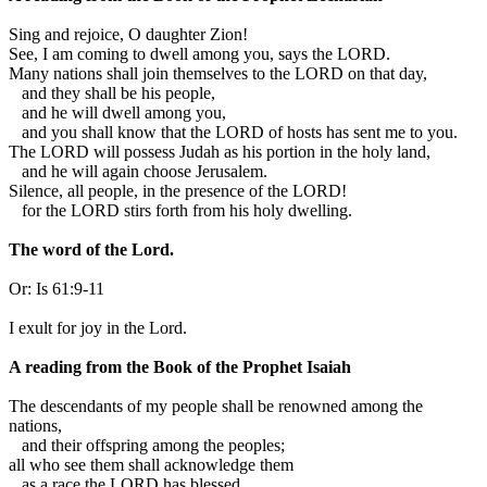
S
ing and rejoice, O daughter Zion!
See, I am coming to dwell among you, says the LORD.
Many nations shall join themselves to the LORD on that day,
and they shall be his people,
and he will dwell among you,
and you shall know that the LORD of hosts has sent me to you.
The LORD will possess Judah as his portion in the holy land,
and he will again choose Jerusalem.
Silence, all people, in the presence of the LORD!
for the LORD stirs forth from his holy dwelling.
The word of the Lord.
Or:
Is 61:9-11
I exult for joy in the Lord.
A reading from the Book of the Prophet Isaiah
T
he descendants of my people shall be renowned among the
nations,
and their offspring among the peoples;
all who see them shall acknowledge them
as a race the LORD has blessed.