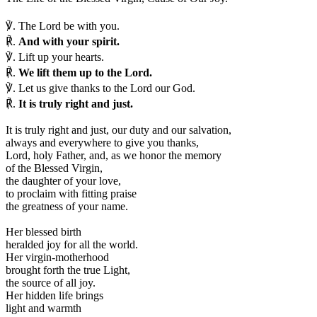
℣.
The Lord be with you.
℟.
And with your spirit.
℣.
Lift up your hearts.
℟.
We lift them up to the Lord.
℣.
Let us give thanks to the Lord our God.
℟.
It is truly right and just.
I
t is truly right and just, our duty and our salvation,
always and everywhere to give you thanks,
Lord, holy Father, and, as we honor the memory
of the Blessed Virgin,
the daughter of your love,
to proclaim with fitting praise
the greatness of your name.
Her blessed birth
heralded joy for all the world.
Her virgin-motherhood
brought forth the true Light,
the source of all joy.
Her hidden life brings
light and warmth