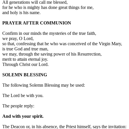
All generations will call me blessed,
for he who is mighty has done great things for me,
and holy is his name.
PRAYER AFTER COMMUNION
Confirm in our minds the mysteries of the true faith,
we pray, O Lord,
so that, confessing that he who was conceived of the Virgin Mary,
is true God and true man,
we may, through the saving power of his Resurrection,
merit to attain eternal joy.
Through Christ our Lord.
SOLEMN BLESSING
The following Solemn Blessing may be used:
The Lord be with you.
The people reply:
And with your spirit.
The Deacon or, in his absence, the Priest himself, says the invitation: