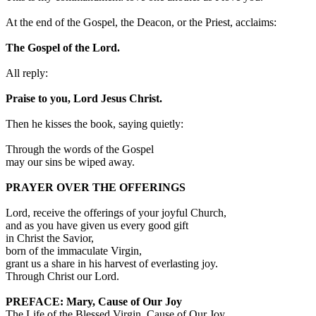
At the end of the Gospel, the Deacon, or the Priest, acclaims:
The Gospel of the Lord.
All reply:
Praise to you, Lord Jesus Christ.
Then he kisses the book, saying quietly:
Through the words of the Gospel
may our sins be wiped away.
PRAYER OVER THE OFFERINGS
Lord, receive the offerings of your joyful Church,
and as you have given us every good gift
in Christ the Savior,
born of the immaculate Virgin,
grant us a share in his harvest of everlasting joy.
Through Christ our Lord.
PREFACE: Mary, Cause of Our Joy
The Life of the Blessed Virgin, Cause of Our Joy.