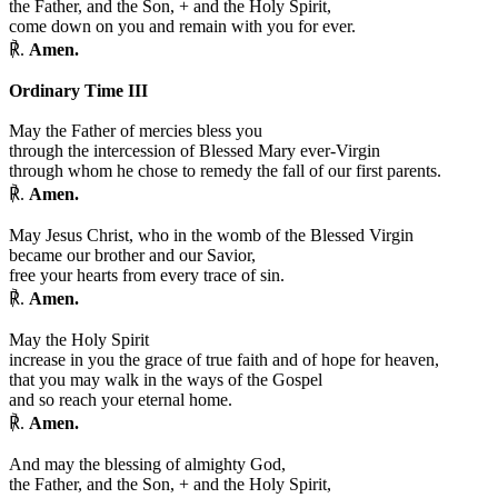
the Father, and the Son,
+
and the Holy Spirit,
come down on you and remain with you for ever.
℟.
Amen.
Ordinary Time III
May the Father of mercies bless you
through the intercession of Blessed Mary ever-Virgin
through whom he chose to remedy the fall of our first parents.
℟.
Amen.
May Jesus Christ, who in the womb of the Blessed Virgin
became our brother and our Savior,
free your hearts from every trace of sin.
℟.
Amen.
May the Holy Spirit
increase in you the grace of true faith and of hope for heaven,
that you may walk in the ways of the Gospel
and so reach your eternal home.
℟.
Amen.
And may the blessing of almighty God,
the Father, and the Son,
+
and the Holy Spirit,