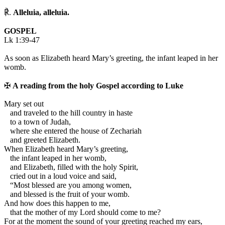
℟.
Alleluia, alleluia.
GOSPEL
Lk 1:39-47
As soon as Elizabeth heard Mary’s greeting, the infant leaped in her
womb.
✠
A reading from the holy Gospel according to Luke
M
ary set out
and traveled to the hill country in haste
to a town of Judah,
where she entered the house of Zechariah
and greeted Elizabeth.
When Elizabeth heard Mary’s greeting,
the infant leaped in her womb,
and Elizabeth, filled with the holy Spirit,
cried out in a loud voice and said,
“Most blessed are you among women,
and blessed is the fruit of your womb.
And how does this happen to me,
that the mother of my Lord should come to me?
For at the moment the sound of your greeting reached my ears,