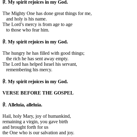
℟.
My spirit rejoices in my God.
The Mighty One has done great things for me,
and holy is his name.
The Lord’s mercy is from age to age
to those who fear him.
℟.
My spirit rejoices in my God.
The hungry he has filled with good things;
the rich he has sent away empty.
The Lord has helped Israel his servant,
remembering his mercy.
℟.
My spirit rejoices in my God.
VERSE BEFORE THE GOSPEL
℟.
Alleluia, alleluia.
Hail, holy Mary, joy of humankind,
remaining a virgin, you gave birth
and brought forth for us
the One who is our salvation and joy.