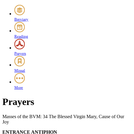
Breviary
Reading
Prayers
Missal
More
Prayers
Masses of the BVM: 34 The Blessed Virgin Mary, Cause of Our
Joy
ENTRANCE ANTIPHON