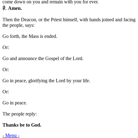
come down on you and remain with you for ever.
℟.
Amen.
Then the Deacon, or the Priest himself, with hands joined and facing
the people, says:
Go forth, the Mass is ended.
Or:
Go and announce the Gospel of the Lord.
Or:
Go in peace, glorifying the Lord by your life.
Or:
Go in peace.
The people reply:
Thanks be to God.
- Menu -