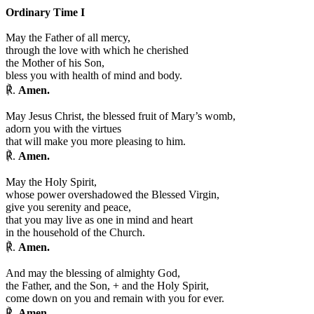
Ordinary Time I
May the Father of all mercy,
through the love with which he cherished
the Mother of his Son,
bless you with health of mind and body.
℟.
Amen.
May Jesus Christ, the blessed fruit of Mary’s womb,
adorn you with the virtues
that will make you more pleasing to him.
℟.
Amen.
May the Holy Spirit,
whose power overshadowed the Blessed Virgin,
give you serenity and peace,
that you may live as one in mind and heart
in the household of the Church.
℟.
Amen.
And may the blessing of almighty God,
the Father, and the Son,
+
and the Holy Spirit,
come down on you and remain with you for ever.
℟.
Amen.