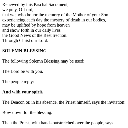
Renewed by this Paschal Sacrament,
we pray, O Lord,
that we, who honor the memory of the Mother of your Son
experiencing each day the mystery of death in our bodies,
may be uplifted by hope from heaven
and show forth in our daily lives
the Good News of the Resurrection.
Through Christ our Lord.
SOLEMN BLESSING
The following Solemn Blessing may be used:
The Lord be with you.
The people reply:
And with your spirit.
The Deacon or, in his absence, the Priest himself, says the invitation:
Bow down for the blessing.
Then the Priest, with hands outstretched over the people, says