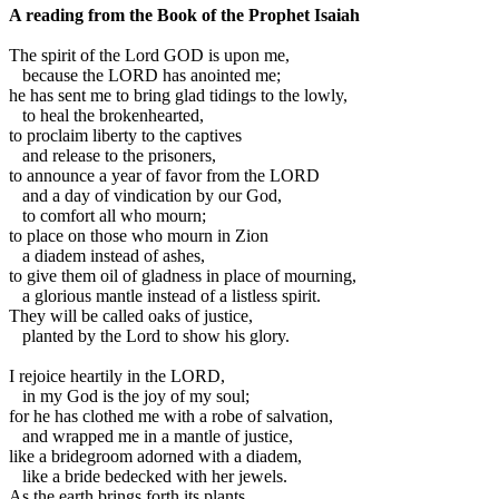
A reading from the Book of the Prophet Isaiah
T
he spirit of the Lord GOD is upon me,
because the LORD has anointed me;
he has sent me to bring glad tidings to the lowly,
to heal the brokenhearted,
to proclaim liberty to the captives
and release to the prisoners,
to announce a year of favor from the LORD
and a day of vindication by our God,
to comfort all who mourn;
to place on those who mourn in Zion
a diadem instead of ashes,
to give them oil of gladness in place of mourning,
a glorious mantle instead of a listless spirit.
They will be called oaks of justice,
planted by the Lord to show his glory.
I rejoice heartily in the LORD,
in my God is the joy of my soul;
for he has clothed me with a robe of salvation,
and wrapped me in a mantle of justice,
like a bridegroom adorned with a diadem,
like a bride bedecked with her jewels.
As the earth brings forth its plants,