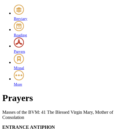
Breviary
Reading
Prayers
Missal
More
Prayers
Masses of the BVM: 41 The Blessed Virgin Mary, Mother of
Consolation
ENTRANCE ANTIPHON