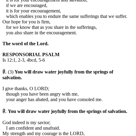
if we are encouraged,
it is for your encouragement,
which enables you to endure the same sufferings that we suffer.
Our hope for you is firm,
for we know that as you share in the sufferings,
you also share in the encouragement.
The word of the Lord.
RESPONSORIAL PSALM
Is 12:1, 2-3, 4bcd, 5-6
℟. (3)
You will draw water joyfully from the springs of
salvation.
I give thanks, O LORD;
though you have been angry with me,
your anger has abated, and you have consoled me.
℟.
You will draw water joyfully from the springs of salvation.
God indeed is my savior;
I am confident and unafraid.
My strength and my courage is the LORD,