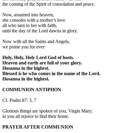
the coming of the Spirit of consolation and peace.
Now, assumed into heaven,
she consoles with a mother’s love
all who turn to her with faith,
until the day of the Lord dawns in glory.
Now with all the Saints and Angels,
we praise you for ever:
Holy, Holy, Holy Lord God of hosts.
Heaven and earth are full of your glory.
Hosanna in the highest.
Blessed is he who comes in the name of the Lord.
Hosanna in the highest.
COMMUNION ANTIPHON
Cf. Psalm 87: 3, 7
Glorious things are spoken of you, Virgin Mary;
in you all rejoice to find their home.
PRAYER AFTER COMMUNION