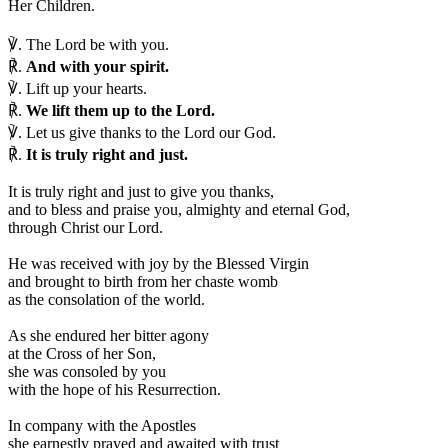
Her Children.
℣.
The Lord be with you.
℟.
And with your spirit.
℣.
Lift up your hearts.
℟.
We lift them up to the Lord.
℣.
Let us give thanks to the Lord our God.
℟.
It is truly right and just.
I
t is truly right and just to give you thanks,
and to bless and praise you, almighty and eternal God,
through Christ our Lord.
He was received with joy by the Blessed Virgin
and brought to birth from her chaste womb
as the consolation of the world.
As she endured her bitter agony
at the Cross of her Son,
she was consoled by you
with the hope of his Resurrection.
In company with the Apostles
she earnestly prayed and awaited with trust