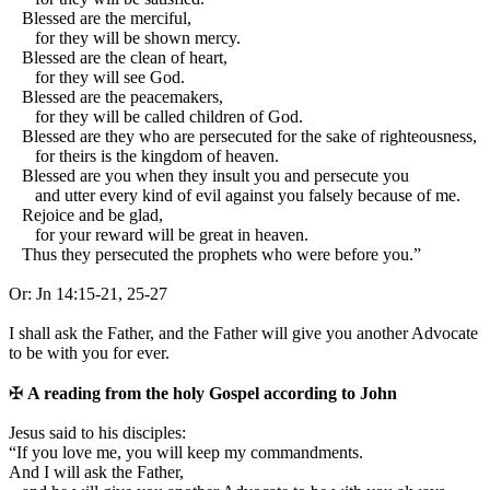
Blessed are the merciful,
for they will be shown mercy.
Blessed are the clean of heart,
for they will see God.
Blessed are the peacemakers,
for they will be called children of God.
Blessed are they who are persecuted for the sake of righteousness,
for theirs is the kingdom of heaven.
Blessed are you when they insult you and persecute you
and utter every kind of evil against you falsely because of me.
Rejoice and be glad,
for your reward will be great in heaven.
Thus they persecuted the prophets who were before you.”
Or:
Jn 14:15-21, 25-27
I shall ask the Father, and the Father will give you another Advocate
to be with you for ever.
✠
A reading from the holy Gospel according to John
J
esus said to his disciples:
“If you love me, you will keep my commandments.
And I will ask the Father,