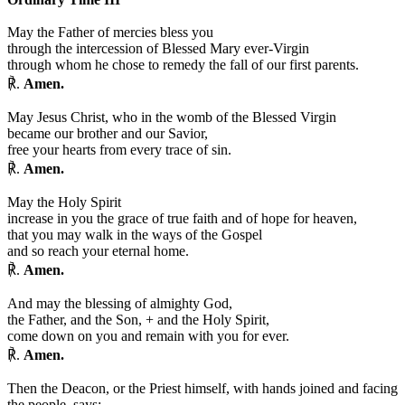
May the Father of mercies bless you
through the intercession of Blessed Mary ever-Virgin
through whom he chose to remedy the fall of our first parents.
℟.
Amen.
May Jesus Christ, who in the womb of the Blessed Virgin
became our brother and our Savior,
free your hearts from every trace of sin.
℟.
Amen.
May the Holy Spirit
increase in you the grace of true faith and of hope for heaven,
that you may walk in the ways of the Gospel
and so reach your eternal home.
℟.
Amen.
And may the blessing of almighty God,
the Father, and the Son,
+
and the Holy Spirit,
come down on you and remain with you for ever.
℟.
Amen.
Then the Deacon, or the Priest himself, with hands joined and facing
the people, says: