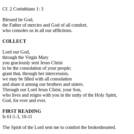
Cf. 2 Corinthians 1: 3
Blessed be God,
the Father of mercies and God of all comfort,
who consoles us in all our afflictions.
COLLECT
Lord our God,
through the Virgin Mary
you graciously sent Jesus Christ
to be the consolation of your people;
grant that, through her intercession,
we may be filled with all consolation
and share it among our brothers and sisters.
Through our Lord Jesus Christ, your Son,
who lives and reigns with you in the unity of the Holy Spirit,
God, for ever and ever.
FIRST READING
Is 61:1-3, 10-11
The Spirit of the Lord sent me to comfort the brokenhearted.