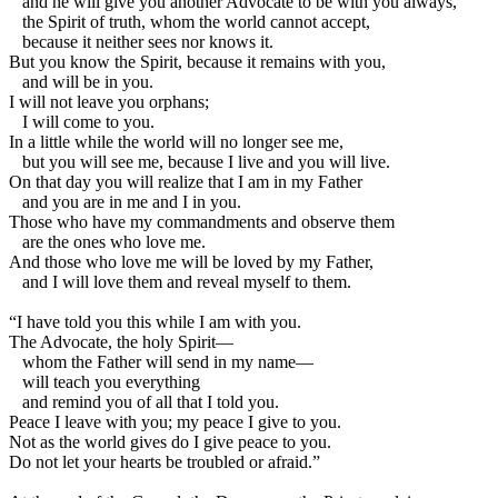
and he will give you another Advocate to be with you always,
the Spirit of truth, whom the world cannot accept,
because it neither sees nor knows it.
But you know the Spirit, because it remains with you,
and will be in you.
I will not leave you orphans;
I will come to you.
In a little while the world will no longer see me,
but you will see me, because I live and you will live.
On that day you will realize that I am in my Father
and you are in me and I in you.
Those who have my commandments and observe them
are the ones who love me.
And those who love me will be loved by my Father,
and I will love them and reveal myself to them.
“I have told you this while I am with you.
The Advocate, the holy Spirit—
whom the Father will send in my name—
will teach you everything
and remind you of all that I told you.
Peace I leave with you; my peace I give to you.
Not as the world gives do I give peace to you.
Do not let your hearts be troubled or afraid.”