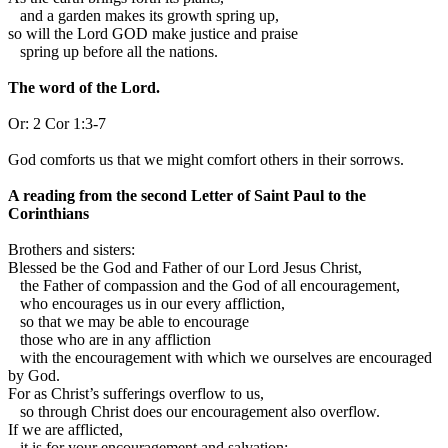
and a garden makes its growth spring up,
so will the Lord GOD make justice and praise
spring up before all the nations.
The word of the Lord.
Or:
2 Cor 1:3-7
God comforts us that we might comfort others in their sorrows.
A reading from the second Letter of Saint Paul to the
Corinthians
B
rothers and sisters:
Blessed be the God and Father of our Lord Jesus Christ,
the Father of compassion and the God of all encouragement,
who encourages us in our every affliction,
so that we may be able to encourage
those who are in any affliction
with the encouragement with which we ourselves are encouraged
by God.
For as Christ’s sufferings overflow to us,
so through Christ does our encouragement also overflow.
If we are afflicted,
it is for your encouragement and salvation;