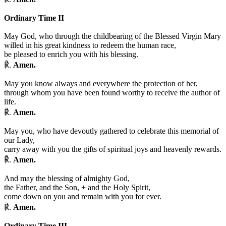
Ordinary Time II
May God, who through the childbearing of the Blessed Virgin Mary
willed in his great kindness to redeem the human race,
be pleased to enrich you with his blessing.
℟.
Amen.
May you know always and everywhere the protection of her,
through whom you have been found worthy to receive the author of
life.
℟.
Amen.
May you, who have devoutly gathered to celebrate this memorial of
our Lady,
carry away with you the gifts of spiritual joys and heavenly rewards.
℟.
Amen.
And may the blessing of almighty God,
the Father, and the Son,
+
and the Holy Spirit,
come down on you and remain with you for ever.
℟.
Amen.
Ordinary Time III