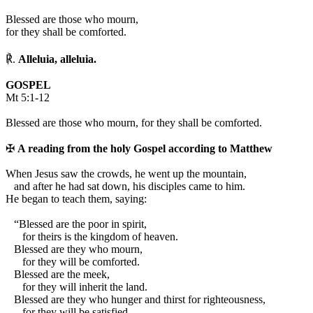
Blessed are those who mourn,
for they shall be comforted.
℟.
Alleluia, alleluia.
GOSPEL
Mt 5:1-12
Blessed are those who mourn, for they shall be comforted.
✠
A reading from the holy Gospel according to Matthew
W
hen Jesus saw the crowds, he went up the mountain,
and after he had sat down, his disciples came to him.
He began to teach them, saying:
“Blessed are the poor in spirit,
for theirs is the kingdom of heaven.
Blessed are they who mourn,
for they will be comforted.
Blessed are the meek,
for they will inherit the land.
Blessed are they who hunger and thirst for righteousness,
for they will be satisfied.