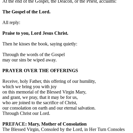
At the end of the Gospel, the Deacon, or the Priest, acclaims:
The Gospel of the Lord.
All reply:
Praise to you, Lord Jesus Christ.
Then he kisses the book, saying quietly:
Through the words of the Gospel
may our sins be wiped away.
PRAYER OVER THE OFFERINGS
Receive, holy Father, this offering of our humility,
which we bring you with joy
on this memorial of the Blessed Virgin Mary,
and grant, we pray, that it may be for us,
who are joined to the sacrifice of Christ,
our consolation on earth and our eternal salvation.
Through Christ our Lord.
PREFACE: Mary, Mother of Consolation
The Blessed Virgin, Consoled by the Lord, in Her Turn Consoles