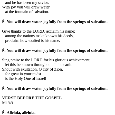
and he has been my savior.
With joy you will draw water
at the fountain of salvation.
℟.
You will draw water joyfully from the springs of salvation.
Give thanks to the LORD, acclaim his name;
among the nations make known his deeds,
proclaim how exalted is his name.
℟.
You will draw water joyfully from the springs of salvation.
Sing praise to the LORD for his glorious achievement;
let this be known throughout all the earth.
Shout with exultation, O city of Zion,
for great in your midst
is the Holy One of Israel!
℟.
You will draw water joyfully from the springs of salvation.
VERSE BEFORE THE GOSPEL
Mt 5:5
℟.
Alleluia, alleluia.