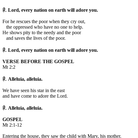
℟.
Lord, every nation on earth will adore you.
For he rescues the poor when they cry out,
the oppressed who have no one to help.
He shows pity to the needy and the poor
and saves the lives of the poor.
℟.
Lord, every nation on earth will adore you.
VERSE BEFORE THE GOSPEL
Mt 2:2
℟.
Alleluia, alleluia.
We have seen his star in the east
and have come to adore the Lord.
℟.
Alleluia, alleluia.
GOSPEL
Mt 2:1-12
Entering the house, they saw the child with Mary, his mother.