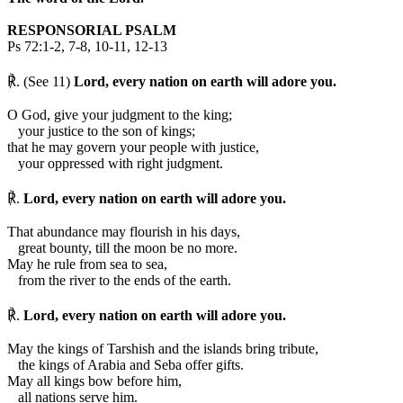
RESPONSORIAL PSALM
Ps 72:1-2, 7-8, 10-11, 12-13
℟. (See 11)
Lord, every nation on earth will adore you.
O God, give your judgment to the king;
your justice to the son of kings;
that he may govern your people with justice,
your oppressed with right judgment.
℟.
Lord, every nation on earth will adore you.
That abundance may flourish in his days,
great bounty, till the moon be no more.
May he rule from sea to sea,
from the river to the ends of the earth.
℟.
Lord, every nation on earth will adore you.
May the kings of Tarshish and the islands bring tribute,
the kings of Arabia and Seba offer gifts.
May all kings bow before him,
all nations serve him.