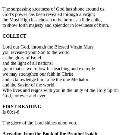
The surpassing greatness of God has shone around us,
God’s power has been revealed through a virgin;
the Most High has chosen to be born as a little child,
to show forth majesty and splendor in lowliness of birth.
COLLECT
Lord our God, through the Blessed Virgin Mary
you revealed your Son to the world
as the glory of Israel
and the light of all nations;
grant that as we follow his teaching and example
we may strengthen our faith in Christ
and acknowledge him to be the one Mediator
and the Savior of the world.
Who lives and reigns with you in the unity of the Holy Spirit,
God, for ever and ever.
FIRST READING
Is 60:1-6
The glory of the Lord shines upon you.
A reading from the Book of the Prophet Isaiah