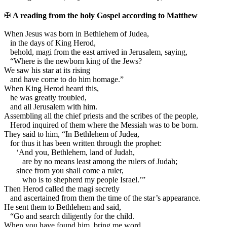
✠
A reading from the holy Gospel according to Matthew
W
hen Jesus was born in Bethlehem of Judea,
in the days of King Herod,
behold, magi from the east arrived in Jerusalem, saying,
“Where is the newborn king of the Jews?
We saw his star at its rising
and have come to do him homage.”
When King Herod heard this,
he was greatly troubled,
and all Jerusalem with him.
Assembling all the chief priests and the scribes of the people,
Herod inquired of them where the Messiah was to be born.
They said to him, “In Bethlehem of Judea,
for thus it has been written through the prophet:
‘And you, Bethlehem, land of Judah,
are by no means least among the rulers of Judah;
since from you shall come a ruler,
who is to shepherd my people Israel.’”
Then Herod called the magi secretly
and ascertained from them the time of the star’s appearance.
He sent them to Bethlehem and said,
“Go and search diligently for the child.
When you have found him, bring me word,