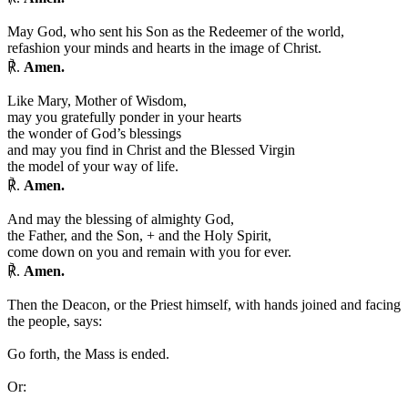
May God, who sent his Son as the Redeemer of the world,
refashion your minds and hearts in the image of Christ.
℟.
Amen.
Like Mary, Mother of Wisdom,
may you gratefully ponder in your hearts
the wonder of God’s blessings
and may you find in Christ and the Blessed Virgin
the model of your way of life.
℟.
Amen.
And may the blessing of almighty God,
the Father, and the Son,
+
and the Holy Spirit,
come down on you and remain with you for ever.
℟.
Amen.
Then the Deacon, or the Priest himself, with hands joined and facing
the people, says:
Go forth, the Mass is ended.
Or: