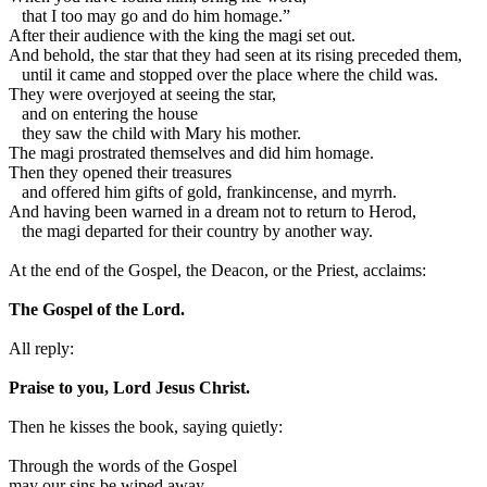
that I too may go and do him homage.”
After their audience with the king the magi set out.
And behold, the star that they had seen at its rising preceded them,
until it came and stopped over the place where the child was.
They were overjoyed at seeing the star,
and on entering the house
they saw the child with Mary his mother.
The magi prostrated themselves and did him homage.
Then they opened their treasures
and offered him gifts of gold, frankincense, and myrrh.
And having been warned in a dream not to return to Herod,
the magi departed for their country by another way.
At the end of the Gospel, the Deacon, or the Priest, acclaims:
The Gospel of the Lord.
All reply:
Praise to you, Lord Jesus Christ.
Then he kisses the book, saying quietly:
Through the words of the Gospel
may our sins be wiped away.