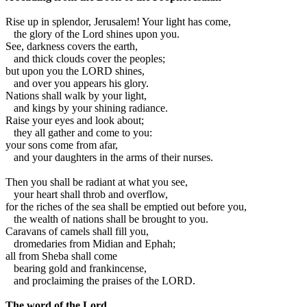
R
ise up in splendor, Jerusalem! Your light has come,
the glory of the Lord shines upon you.
See, darkness covers the earth,
and thick clouds cover the peoples;
but upon you the LORD shines,
and over you appears his glory.
Nations shall walk by your light,
and kings by your shining radiance.
Raise your eyes and look about;
they all gather and come to you:
your sons come from afar,
and your daughters in the arms of their nurses.
Then you shall be radiant at what you see,
your heart shall throb and overflow,
for the riches of the sea shall be emptied out before you,
the wealth of nations shall be brought to you.
Caravans of camels shall fill you,
dromedaries from Midian and Ephah;
all from Sheba shall come
bearing gold and frankincense,
and proclaiming the praises of the LORD.
The word of the Lord.