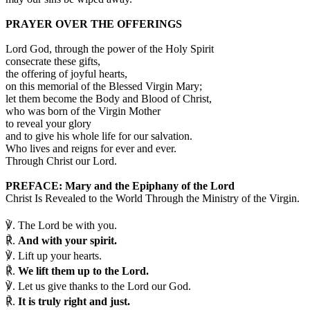
PRAYER OVER THE OFFERINGS
Lord God, through the power of the Holy Spirit
consecrate these gifts,
the offering of joyful hearts,
on this memorial of the Blessed Virgin Mary;
let them become the Body and Blood of Christ,
who was born of the Virgin Mother
to reveal your glory
and to give his whole life for our salvation.
Who lives and reigns for ever and ever.
Through Christ our Lord.
PREFACE: Mary and the Epiphany of the Lord
Christ Is Revealed to the World Through the Ministry of the Virgin.
℣.
The Lord be with you.
℟.
And with your spirit.
℣.
Lift up your hearts.
℟.
We lift them up to the Lord.
℣.
Let us give thanks to the Lord our God.
℟.
It is truly right and just.