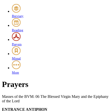
Breviary
Reading
Prayers
Missal
More
Prayers
Masses of the BVM: 06 The Blessed Virgin Mary and the Epiphany
of the Lord
ENTRANCE ANTIPHON