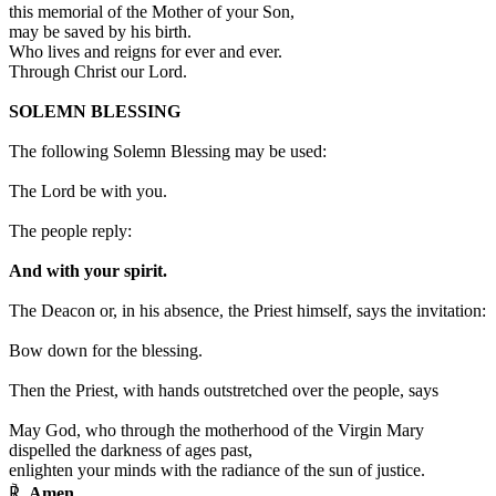
this memorial of the Mother of your Son,
may be saved by his birth.
Who lives and reigns for ever and ever.
Through Christ our Lord.
SOLEMN BLESSING
The following Solemn Blessing may be used:
The Lord be with you.
The people reply:
And with your spirit.
The Deacon or, in his absence, the Priest himself, says the invitation:
Bow down for the blessing.
Then the Priest, with hands outstretched over the people, says
May God, who through the motherhood of the Virgin Mary
dispelled the darkness of ages past,
enlighten your minds with the radiance of the sun of justice.
℟.
Amen.