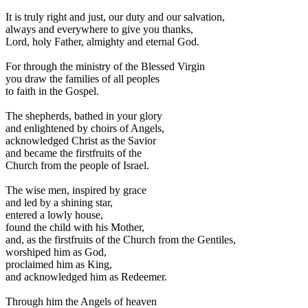
I
t is truly right and just, our duty and our salvation,
always and everywhere to give you thanks,
Lord, holy Father, almighty and eternal God.
For through the ministry of the Blessed Virgin
you draw the families of all peoples
to faith in the Gospel.
The shepherds, bathed in your glory
and enlightened by choirs of Angels,
acknowledged Christ as the Savior
and became the firstfruits of the
Church from the people of Israel.
The wise men, inspired by grace
and led by a shining star,
entered a lowly house,
found the child with his Mother,
and, as the firstfruits of the Church from the Gentiles,
worshiped him as God,
proclaimed him as King,
and acknowledged him as Redeemer.
Through him the Angels of heaven