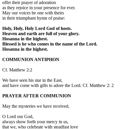
offer their prayer of adoration
as they rejoice in your presence for ever.
May our voices be one with theirs
in their triumphant hymn of praise:
Holy, Holy, Holy Lord God of hosts.
Heaven and earth are full of your glory.
Hosanna in the highest.
Blessed is he who comes in the name of the Lord.
Hosanna in the highest.
COMMUNION ANTIPHON
Cf. Matthew 2:2
We have seen his star in the East,
and have come with gifts to adore the Lord. Cf. Matthew 2: 2
PRAYER AFTER COMMUNION
May the mysteries we have received,
O Lord our God,
always show forth your mercy in us,
that we, who celebrate with steadfast love