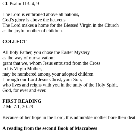
Cf. Psalm 113: 4, 9
The Lord is enthroned above all nations,
God’s glory is above the heavens.
The Lord makes a home for the Blessed Virgin in the Church
as the joyful mother of children.
COLLECT
All-holy Father, you chose the Easter Mystery
as the way of our salvation;
grant that we, whom Jesus entrusted from the Cross
to his Virgin Mother,
may be numbered among your adopted children.
Through our Lord Jesus Christ, your Son,
who lives and reigns with you in the unity of the Holy Spirit,
God, for ever and ever.
FIRST READING
2 Mc 7:1, 20-29
Because of her hope in the Lord, this admirable mother bore their dea
A reading from the second Book of Maccabees