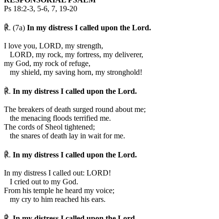
Ps 18:2-3, 5-6, 7, 19-20
℟. (7a)
In my distress I called upon the Lord.
I love you, LORD, my strength,
LORD, my rock, my fortress, my deliverer,
my God, my rock of refuge,
my shield, my saving horn, my stronghold!
℟.
In my distress I called upon the Lord.
The breakers of death surged round about me;
the menacing floods terrified me.
The cords of Sheol tightened;
the snares of death lay in wait for me.
℟.
In my distress I called upon the Lord.
In my distress I called out: LORD!
I cried out to my God.
From his temple he heard my voice;
my cry to him reached his ears.
℟.
In my distress I called upon the Lord.