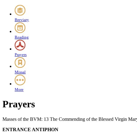
Breviary
Reading
Prayers
Missal
More
Prayers
Masses of the BVM: 13 The Commending of the Blessed Virgin Mar
ENTRANCE ANTIPHON