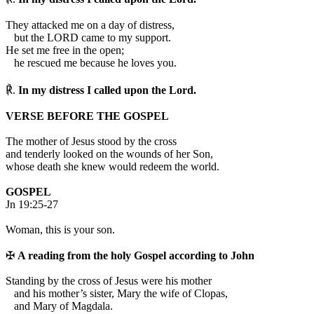
They attacked me on a day of distress,
but the LORD came to my support.
He set me free in the open;
he rescued me because he loves you.
℟.
In my distress I called upon the Lord.
VERSE BEFORE THE GOSPEL
The mother of Jesus stood by the cross
and tenderly looked on the wounds of her Son,
whose death she knew would redeem the world.
GOSPEL
Jn 19:25-27
Woman, this is your son.
✠
A reading from the holy Gospel according to John
S
tanding by the cross of Jesus were his mother
and his mother’s sister, Mary the wife of Clopas,
and Mary of Magdala.