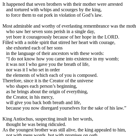
I
t happened that seven brothers with their mother were arrested
and tortured with whips and scourges by the king,
to force them to eat pork in violation of God’s law.
Most admirable and worthy of everlasting remembrance was the moth
who saw her seven sons perish in a single day,
yet bore it courageously because of her hope in the LORD.
Filled with a noble spirit that stirred her heart with courage,
she exhorted each of her sons
in the language of their ancestors with these words:
“I do not know how you came into existence in my womb;
it was not I who gave you the breath of life,
nor was it I who set in order
the elements of which each of you is composed.
Therefore, since it is the Creator of the universe
who shapes each person’s beginning,
as he brings about the origin of everything,
the Creator, in his mercy,
will give you back both breath and life,
because you now disregard yourselves for the sake of his law.”
King Antiochus, suspecting insult in her words,
thought he was being ridiculed.
As the youngest brother was still alive, the king appealed to him,
not with mere words, but with promises on oath,