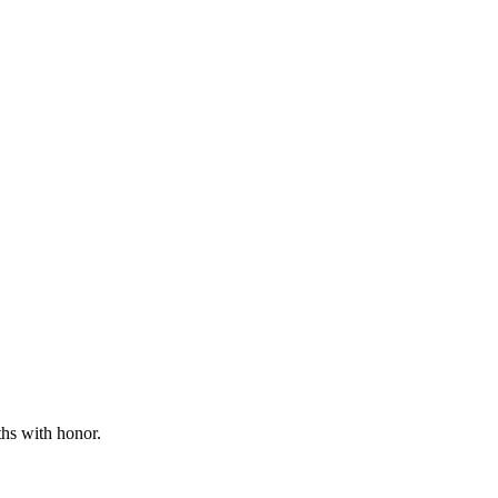
ths with honor.