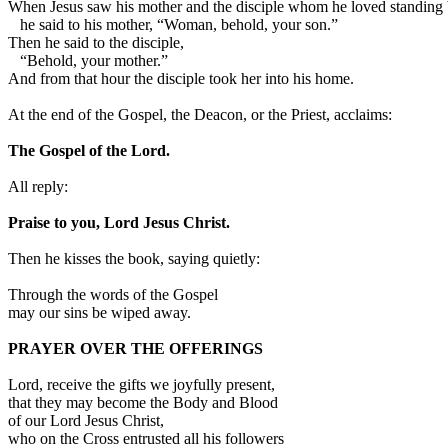
When Jesus saw his mother and the disciple whom he loved standing 
he said to his mother, “Woman, behold, your son.”
Then he said to the disciple,
“Behold, your mother.”
And from that hour the disciple took her into his home.
At the end of the Gospel, the Deacon, or the Priest, acclaims:
The Gospel of the Lord.
All reply:
Praise to you, Lord Jesus Christ.
Then he kisses the book, saying quietly:
Through the words of the Gospel
may our sins be wiped away.
PRAYER OVER THE OFFERINGS
Lord, receive the gifts we joyfully present,
that they may become the Body and Blood
of our Lord Jesus Christ,
who on the Cross entrusted all his followers