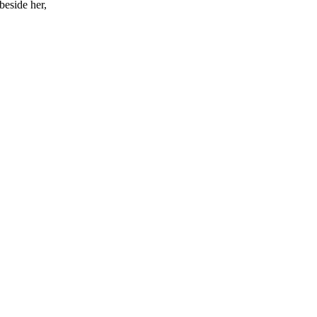
beside her,