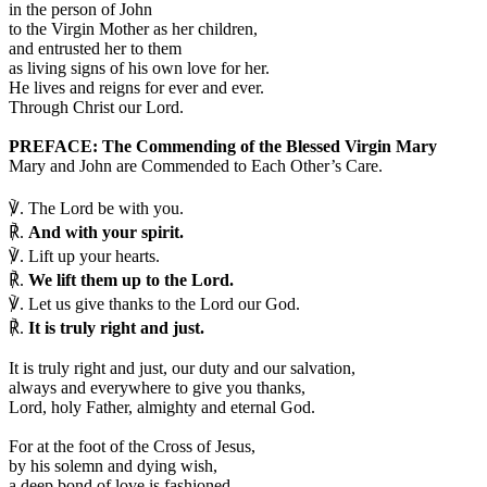
in the person of John
to the Virgin Mother as her children,
and entrusted her to them
as living signs of his own love for her.
He lives and reigns for ever and ever.
Through Christ our Lord.
PREFACE: The Commending of the Blessed Virgin Mary
Mary and John are Commended to Each Other’s Care.
℣.
The Lord be with you.
℟.
And with your spirit.
℣.
Lift up your hearts.
℟.
We lift them up to the Lord.
℣.
Let us give thanks to the Lord our God.
℟.
It is truly right and just.
I
t is truly right and just, our duty and our salvation,
always and everywhere to give you thanks,
Lord, holy Father, almighty and eternal God.
For at the foot of the Cross of Jesus,
by his solemn and dying wish,
a deep bond of love is fashioned