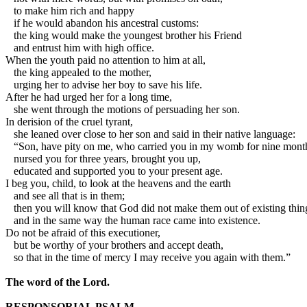
to make him rich and happy
if he would abandon his ancestral customs:
the king would make the youngest brother his Friend
and entrust him with high office.
When the youth paid no attention to him at all,
the king appealed to the mother,
urging her to advise her boy to save his life.
After he had urged her for a long time,
she went through the motions of persuading her son.
In derision of the cruel tyrant,
she leaned over close to her son and said in their native language:
“Son, have pity on me, who carried you in my womb for nine mont
nursed you for three years, brought you up,
educated and supported you to your present age.
I beg you, child, to look at the heavens and the earth
and see all that is in them;
then you will know that God did not make them out of existing thin
and in the same way the human race came into existence.
Do not be afraid of this executioner,
but be worthy of your brothers and accept death,
so that in the time of mercy I may receive you again with them.”
The word of the Lord.
RESPONSORIAL PSALM