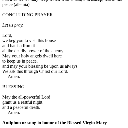
peace
(
alleluia
).
CONCLUDING PRAYER
Let us pray.
Lord,
we beg you to visit this house
and banish from it
all the deadly power of the enemy.
May your holy angels dwell here
to keep us in peace,
and may your blessing be upon us always.
We ask this through Christ our Lord.
—
Amen.
BLESSING
May the all-powerful Lord
grant us a restful night
and a peaceful death.
—
Amen.
Antiphon or song in honor of the Blessed Virgin Mary