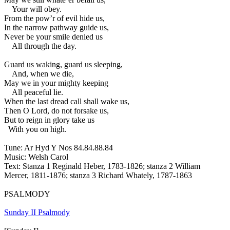
Your will obey.
From the pow’r of evil hide us,
In the narrow pathway guide us,
Never be your smile denied us
All through the day.
Guard us waking, guard us sleeping,
And, when we die,
May we in your mighty keeping
All peaceful lie.
When the last dread call shall wake us,
Then O Lord, do not forsake us,
But to reign in glory take us
With you on high.
Tune: Ar Hyd Y Nos 84.84.88.84
Music: Welsh Carol
Text: Stanza 1 Reginald Heber, 1783-1826; stanza 2 William
Mercer, 1811-1876; stanza 3 Richard Whately, 1787-1863
PSALMODY
Sunday II Psalmody