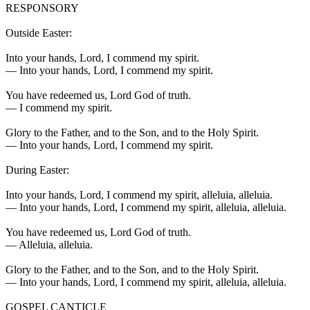
RESPONSORY
Outside Easter:
Into your hands, Lord, I commend my spirit.
—
Into your hands, Lord, I commend my spirit.
You have redeemed us, Lord God of truth.
—
I commend my spirit.
Glory to the Father, and to the Son, and to the Holy Spirit.
—
Into your hands, Lord, I commend my spirit.
During Easter:
Into your hands, Lord, I commend my spirit, alleluia, alleluia.
—
Into your hands, Lord, I commend my spirit, alleluia, alleluia.
You have redeemed us, Lord God of truth.
—
Alleluia, alleluia.
Glory to the Father, and to the Son, and to the Holy Spirit.
—
Into your hands, Lord, I commend my spirit, alleluia, alleluia.
GOSPEL CANTICLE