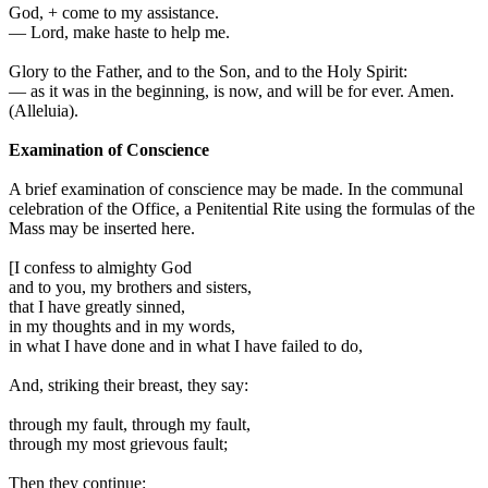
God,
+
come to my assistance.
—
Lord, make haste to help me.
Glory to the Father, and to the Son, and to the Holy Spirit:
—
as it was in the beginning, is now, and will be for ever. Amen.
(
Alleluia
).
Examination of Conscience
A brief examination of conscience may be made. In the communal
celebration of the Office, a Penitential Rite using the formulas of the
Mass may be inserted here.
[
I confess to almighty God
and to you, my brothers and sisters,
that I have greatly sinned,
in my thoughts and in my words,
in what I have done and in what I have failed to do,
And, striking their breast, they say:
through my fault, through my fault,
through my most grievous fault;
Then they continue: