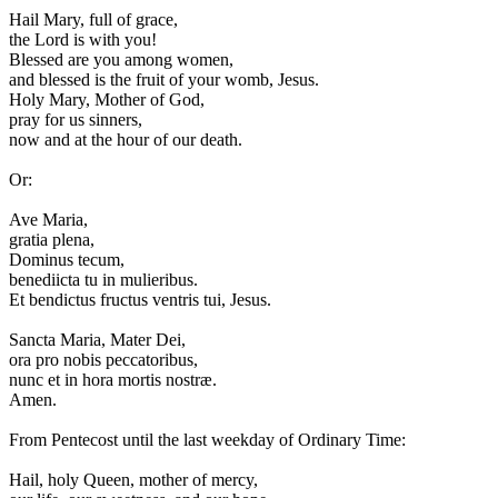
H
ail Mary, full of grace,
the Lord is with you!
Blessed are you among women,
and blessed is the fruit of your womb, Jesus.
Holy Mary, Mother of God,
pray for us sinners,
now and at the hour of our death.
Or:
A
ve Maria,
gratia plena,
Dominus tecum,
benediicta tu in mulieribus.
Et bendictus fructus ventris tui, Jesus.
Sancta Maria, Mater Dei,
ora pro nobis peccatoribus,
nunc et in hora mortis nostræ.
Amen.
From Pentecost until the last weekday of Ordinary Time:
H
ail, holy Queen, mother of mercy,