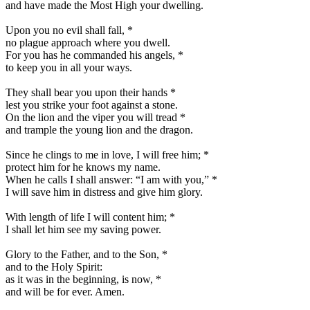
and have made the Most High your dwelling.
Upon you no evil shall fall,
*
no plague approach where you dwell.
For you has he commanded his angels,
*
to keep you in all your ways.
They shall bear you upon their hands
*
lest you strike your foot against a stone.
On the lion and the viper you will tread
*
and trample the young lion and the dragon.
Since he clings to me in love, I will free him;
*
protect him for he knows my name.
When he calls I shall answer: “I am with you,”
*
I will save him in distress and give him glory.
With length of life I will content him;
*
I shall let him see my saving power.
Glory to the Father, and to the Son,
*
and to the Holy Spirit:
as it was in the beginning, is now,
*
and will be for ever. Amen.