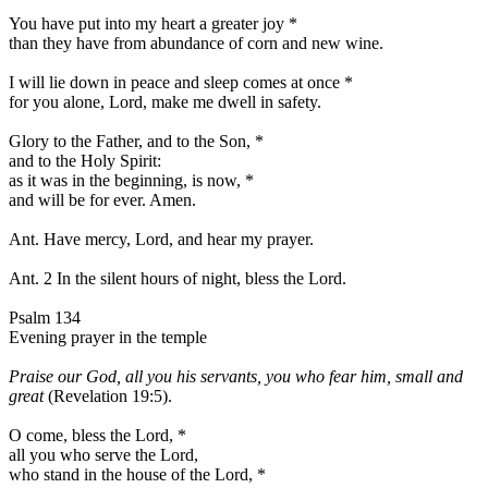
You have put into my heart a greater joy
*
than they have from abundance of corn and new wine.
I will lie down in peace and sleep comes at once
*
for you alone, Lord, make me dwell in safety.
Glory to the Father, and to the Son,
*
and to the Holy Spirit:
as it was in the beginning, is now,
*
and will be for ever. Amen.
Ant.
Have mercy, Lord, and hear my prayer.
Ant. 2
In the silent hours of night, bless the Lord.
Psalm 134
Evening prayer in the temple
Praise our God, all you his servants, you who fear him, small and
great
(Revelation 19:5).
O come, bless the Lord,
*
all you who serve the Lord,
who stand in the house of the Lord,
*