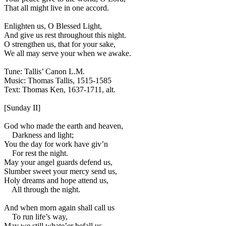
That all might live in one accord.
Enlighten us, O Blessed Light,
And give us rest throughout this night.
O strengthen us, that for your sake,
We all may serve your when we awake.
Tune: Tallis’ Canon L.M.
Music: Thomas Tallis, 1515-1585
Text: Thomas Ken, 1637-1711, alt.
[Sunday II]
God who made the earth and heaven,
Darkness and light;
You the day for work have giv’n
For rest the night.
May your angel guards defend us,
Slumber sweet your mercy send us,
Holy dreams and hope attend us,
All through the night.
And when morn again shall call us
To run life’s way,
May we still whate’er befall us,