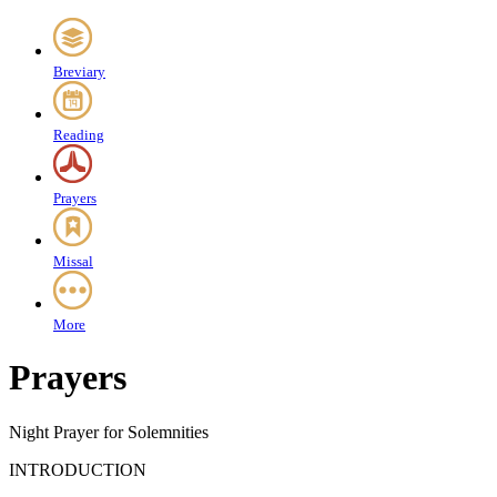
Breviary
Reading
Prayers
Missal
More
Prayers
Night Prayer for Solemnities
INTRODUCTION