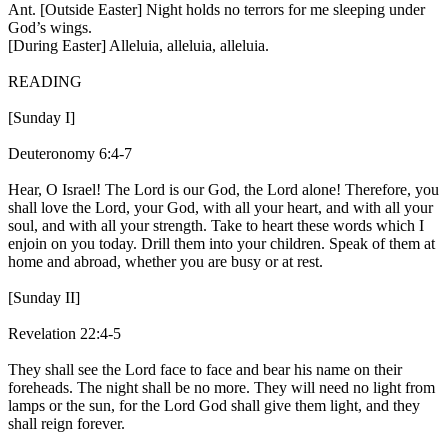
Ant. [Outside Easter]
Night holds no terrors for me sleeping under
God’s wings.
[During Easter]
Alleluia, alleluia, alleluia.
READING
[Sunday I]
Deuteronomy 6:4-7
Hear, O Israel! The Lord is our God, the Lord alone! Therefore, you
shall love the Lord, your God, with all your heart, and with all your
soul, and with all your strength. Take to heart these words which I
enjoin on you today. Drill them into your children. Speak of them at
home and abroad, whether you are busy or at rest.
[Sunday II]
Revelation 22:4-5
They shall see the Lord face to face and bear his name on their
foreheads. The night shall be no more. They will need no light from
lamps or the sun, for the Lord God shall give them light, and they
shall reign forever.