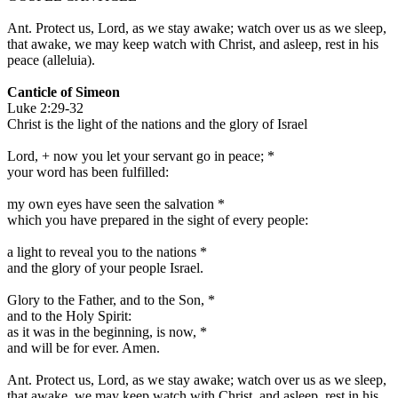
Ant.
Protect us, Lord, as we stay awake; watch over us as we sleep,
that awake, we may keep watch with Christ, and asleep, rest in his
peace
(
alleluia
).
Canticle of Simeon
Luke 2:29-32
Christ is the light of the nations and the glory of Israel
Lord,
+
now you let your servant go in peace;
*
your word has been fulfilled:
my own eyes have seen the salvation
*
which you have prepared in the sight of every people:
a light to reveal you to the nations
*
and the glory of your people Israel.
Glory to the Father, and to the Son,
*
and to the Holy Spirit:
as it was in the beginning, is now,
*
and will be for ever. Amen.
Ant.
Protect us, Lord, as we stay awake; watch over us as we sleep,
that awake, we may keep watch with Christ, and asleep, rest in his