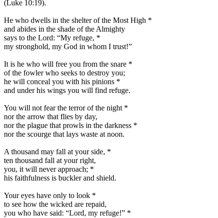
(Luke 10:19).
He who dwells in the shelter of the Most High
*
and abides in the shade of the Almighty
says to the Lord: “My refuge,
*
my stronghold, my God in whom I trust!”
It is he who will free you from the snare
*
of the fowler who seeks to destroy you;
he will conceal you with his pinions
*
and under his wings you will find refuge.
You will not fear the terror of the night
*
nor the arrow that flies by day,
nor the plague that prowls in the darkness
*
nor the scourge that lays waste at noon.
A thousand may fall at your side,
*
ten thousand fall at your right,
you, it will never approach;
*
his faithfulness is buckler and shield.
Your eyes have only to look
*
to see how the wicked are repaid,
you who have said: “Lord, my refuge!”
*