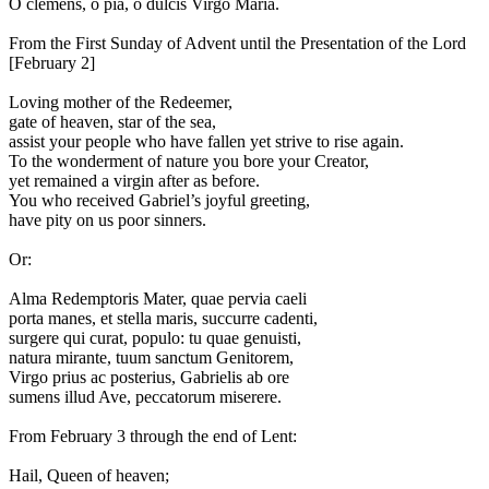
O clemens, o pia, o dulcis Virgo Maria.
From the First Sunday of Advent until the Presentation of the Lord
[February 2]
L
oving mother of the Redeemer,
gate of heaven, star of the sea,
assist your people who have fallen yet strive to rise again.
To the wonderment of nature you bore your Creator,
yet remained a virgin after as before.
You who received Gabriel’s joyful greeting,
have pity on us poor sinners.
Or:
A
lma Redemptoris Mater, quae pervia caeli
porta manes, et stella maris, succurre cadenti,
surgere qui curat, populo: tu quae genuisti,
natura mirante, tuum sanctum Genitorem,
Virgo prius ac posterius, Gabrielis ab ore
sumens illud Ave, peccatorum miserere.
From February 3 through the end of Lent:
H
ail, Queen of heaven;