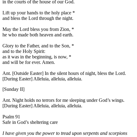
in the courts of the house of our God.
Lift up your hands to the holy place
*
and bless the Lord through the night.
May the Lord bless you from Zion,
*
he who made both heaven and earth.
Glory to the Father, and to the Son,
*
and to the Holy Spirit:
as it was in the beginning, is now,
*
and will be for ever. Amen.
Ant. [Outside Easter]
In the silent hours of night, bless the Lord.
[During Easter]
Alleluia, alleluia, alleluia.
[Sunday II]
Ant.
Night holds no terrors for me sleeping under God’s wings.
[During Easter]
Alleluia, alleluia, alleluia.
Psalm 91
Safe in God’s sheltering care
I have given you the power to tread upon serpents and scorpions