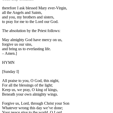
therefore I ask blessed Mary ever-Virgin,
all the Angels and Saints,
and you, my brothers and sisters,
to pray for me to the Lord our God.
The absolution by the Priest follows:
May almighty God have mercy on us,
forgive us our sins,
and bring us to everlasting life.
–
Amen.
]
HYMN
[Sunday I]
All praise to you, O God, this night,
For all the blessings of the light;
Keep us, we pray, O king of kings,
Beneath your own almighty wings.
Forgive us, Lord, through Christ your Son
Whatever wrong this day we’ve done;
Your peace give to the world, O Lord,