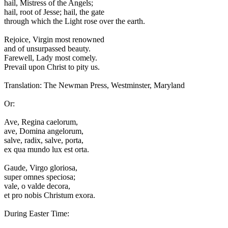
hail, Mistress of the Angels;
hail, root of Jesse; hail, the gate
through which the Light rose over the earth.
Rejoice, Virgin most renowned
and of unsurpassed beauty.
Farewell, Lady most comely.
Prevail upon Christ to pity us.
Translation: The Newman Press, Westminster, Maryland
Or:
A
ve, Regina caelorum,
ave, Domina angelorum,
salve, radix, salve, porta,
ex qua mundo lux est orta.
Gaude, Virgo gloriosa,
super omnes speciosa;
vale, o valde decora,
et pro nobis Christum exora.
During Easter Time: