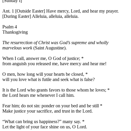
[Sunday I]
Ant. 1 [Outside Easter]
Have mercy, Lord, and hear my prayer.
[During Easter]
Alleluia, alleluia, alleluia.
Psalm 4
Thanksgiving
The resurrection of Christ was God’s supreme and wholly
marvelous work
(Saint Augustine).
When I call, answer me, O God of justice;
*
from anguish you released me, have mercy and hear me!
O men, how long will your hearts be closed,
*
will you love what is futile and seek what is false?
It is the Lord who grants favors to those whom he loves;
*
the Lord hears me whenever I call him.
Fear him; do not sin: ponder on your bed and be still
*
Make justice your sacrifice, and trust in the Lord.
“What can bring us happiness?” many say.
*
Let the light of your face shine on us, O Lord.