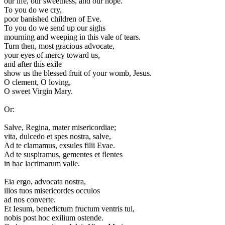
our life, our sweetness, and our hope.
To you do we cry,
poor banished children of Eve.
To you do we send up our sighs
mourning and weeping in this vale of tears.
Turn then, most gracious advocate,
your eyes of mercy toward us,
and after this exile
show us the blessed fruit of your womb, Jesus.
O clement, O loving,
O sweet Virgin Mary.
Or:
S
alve, Regina, mater misericordiae;
vita, dulcedo et spes nostra, salve,
Ad te clamamus, exsules filii Evae.
Ad te suspiramus, gementes et flentes
in hac lacrimarum valle.
Eia ergo, advocata nostra,
illos tuos misericordes occulos
ad nos converte.
Et Iesum, benedictum fructum ventris tui,
nobis post hoc exilium ostende.