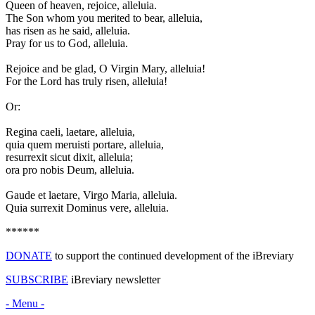
Q
ueen of heaven, rejoice, alleluia.
The Son whom you merited to bear, alleluia,
has risen as he said, alleluia.
Pray for us to God, alleluia.
Rejoice and be glad, O Virgin Mary, alleluia!
For the Lord has truly risen, alleluia!
Or:
R
egina caeli, laetare, alleluia,
quia quem meruisti portare, alleluia,
resurrexit sicut dixit, alleluia;
ora pro nobis Deum, alleluia.
Gaude et laetare, Virgo Maria, alleluia.
Quia surrexit Dominus vere, alleluia.
******
DONATE
to support the continued development of the iBreviary
SUBSCRIBE
iBreviary newsletter
- Menu -