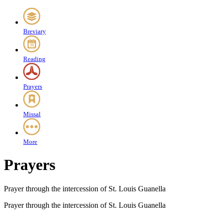
Breviary
Reading
Prayers
Missal
More
Prayers
Prayer through the intercession of St. Louis Guanella
Prayer through the intercession of St. Louis Guanella