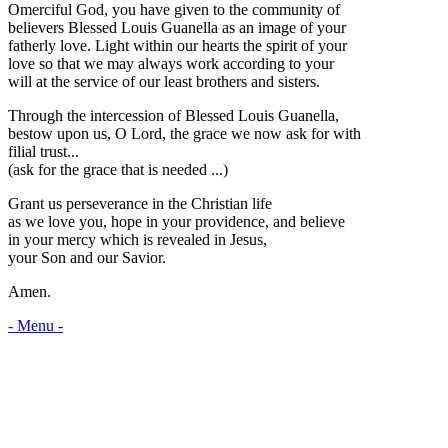
Omerciful God, you have given to the community of
believers Blessed Louis Guanella as an image of your
fatherly love. Light within our hearts the spirit of your
love so that we may always work according to your
will at the service of our least brothers and sisters.
Through the intercession of Blessed Louis Guanella,
bestow upon us, O Lord, the grace we now ask for with
filial trust...
(ask for the grace that is needed ...)
Grant us perseverance in the Christian life
as we love you, hope in your providence, and believe
in your mercy which is revealed in Jesus,
your Son and our Savior.
Amen.
- Menu -