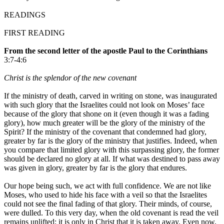
READINGS
FIRST READING
From the second letter of the apostle Paul to the Corinthians
3:7-4:6
Christ is the splendor of the new covenant
If the ministry of death, carved in writing on stone, was inaugurated
with such glory that the Israelites could not look on Moses’ face
because of the glory that shone on it (even though it was a fading
glory), how much greater will be the glory of the ministry of the
Spirit? If the ministry of the covenant that condemned had glory,
greater by far is the glory of the ministry that justifies. Indeed, when
you compare that limited glory with this surpassing glory, the former
should be declared no glory at all. If what was destined to pass away
was given in glory, greater by far is the glory that endures.
Our hope being such, we act with full confidence. We are not like
Moses, who used to hide his face with a veil so that the Israelites
could not see the final fading of that glory. Their minds, of course,
were dulled. To this very day, when the old covenant is read the veil
remains unlifted; it is only in Christ that it is taken away. Even now,