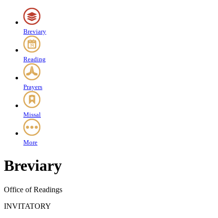
Breviary
Reading
Prayers
Missal
More
Breviary
Office of Readings
INVITATORY