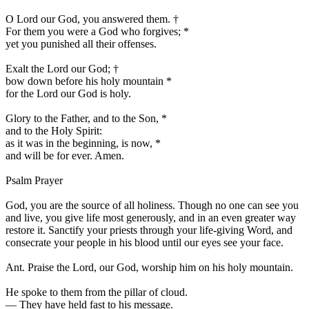
O Lord our God, you answered them.
†
For them you were a God who forgives;
*
yet you punished all their offenses.
Exalt the Lord our God;
†
bow down before his holy mountain
*
for the Lord our God is holy.
Glory to the Father, and to the Son,
*
and to the Holy Spirit:
as it was in the beginning, is now,
*
and will be for ever. Amen.
Psalm Prayer
God, you are the source of all holiness. Though no one can see you
and live, you give life most generously, and in an even greater way
restore it. Sanctify your priests through your life-giving Word, and
consecrate your people in his blood until our eyes see your face.
Ant.
Praise the Lord, our God, worship him on his holy mountain.
He spoke to them from the pillar of cloud.
—
They have held fast to his message.