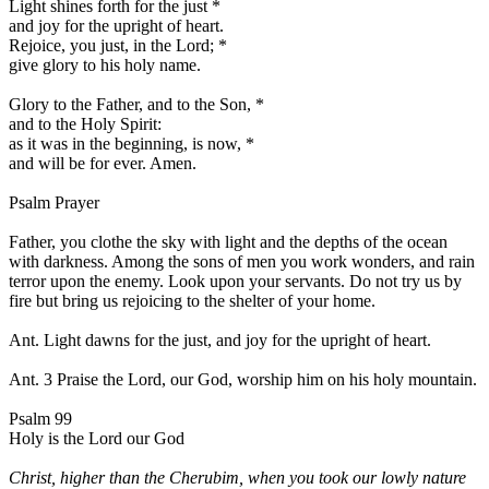
Light shines forth for the just
*
and joy for the upright of heart.
Rejoice, you just, in the Lord;
*
give glory to his holy name.
Glory to the Father, and to the Son,
*
and to the Holy Spirit:
as it was in the beginning, is now,
*
and will be for ever. Amen.
Psalm Prayer
Father, you clothe the sky with light and the depths of the ocean
with darkness. Among the sons of men you work wonders, and rain
terror upon the enemy. Look upon your servants. Do not try us by
fire but bring us rejoicing to the shelter of your home.
Ant.
Light dawns for the just, and joy for the upright of heart.
Ant. 3
Praise the Lord, our God, worship him on his holy mountain.
Psalm 99
Holy is the Lord our God
Christ, higher than the Cherubim, when you took our lowly nature