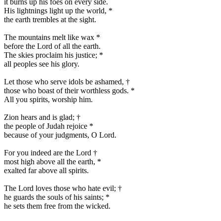
it burns up his foes on every side.
His lightnings light up the world,
*
the earth trembles at the sight.
The mountains melt like wax
*
before the Lord of all the earth.
The skies proclaim his justice;
*
all peoples see his glory.
Let those who serve idols be ashamed,
†
those who boast of their worthless gods.
*
All you spirits, worship him.
Zion hears and is glad;
†
the people of Judah rejoice
*
because of your judgments, O Lord.
For you indeed are the Lord
†
most high above all the earth,
*
exalted far above all spirits.
The Lord loves those who hate evil;
†
he guards the souls of his saints;
*
he sets them free from the wicked.