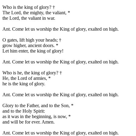
Who is the king of glory?
†
The Lord, the mighty, the valiant,
*
the Lord, the valiant in war.
Ant.
Come let us worship the King of glory, exalted on high.
O gates, lift high your heads;
†
grow higher, ancient doors.
*
Let him enter, the king of glory!
Ant.
Come let us worship the King of glory, exalted on high.
Who is he, the king of glory?
†
He, the Lord of armies,
*
he is the king of glory.
Ant.
Come let us worship the King of glory, exalted on high.
Glory to the Father, and to the Son,
*
and to the Holy Spirit:
as it was in the beginning, is now,
*
and will be for ever. Amen.
Ant.
Come let us worship the King of glory, exalted on high.