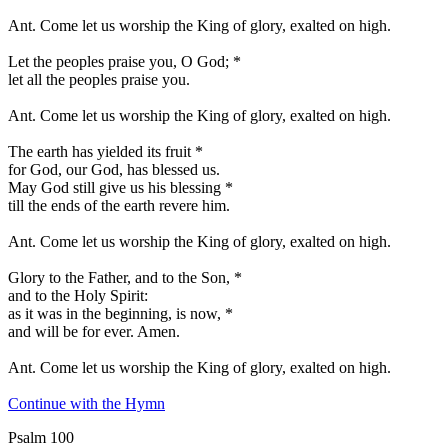
Ant.
Come let us worship the King of glory, exalted on high.
Let the peoples praise you, O God;
*
let all the peoples praise you.
Ant.
Come let us worship the King of glory, exalted on high.
The earth has yielded its fruit
*
for God, our God, has blessed us.
May God still give us his blessing
*
till the ends of the earth revere him.
Ant.
Come let us worship the King of glory, exalted on high.
Glory to the Father, and to the Son,
*
and to the Holy Spirit:
as it was in the beginning, is now,
*
and will be for ever. Amen.
Ant.
Come let us worship the King of glory, exalted on high.
Continue with the Hymn
Psalm 100