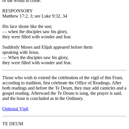
of the world to come.
RESPONSORY
Matthew 17:2, 3; see Luke 9:32, 34
His face shone like the sun;
—
when the disciples saw his glory,
they were filled with wonder and fear.
Suddenly Moses and Elijah appeared before them
speaking with Jesus.
—
When the disciples saw his glory,
they were filled with wonder and fear.
Those who wish to extend the celebration of the vigil of this Feast,
according to tradition, first celebrate the Office of Readings. After
both readings and before the
Te Deum,
they may add canticles and a
gospel reading. Afterward the
Te Deum
is sung, the prayer is said,
and the hour is concluded as in the Ordinary.
Optional Vigil
TE DEUM