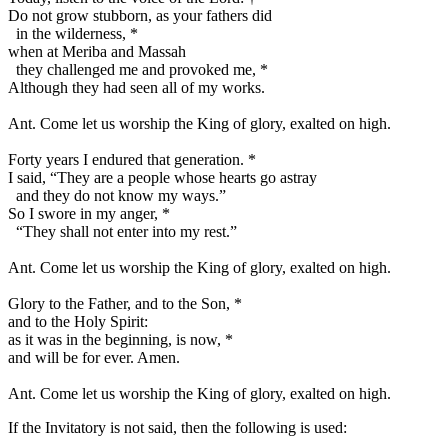
Do not grow stubborn, as your fathers did
in the wilderness,
*
when at Meriba and Massah
they challenged me and provoked me,
*
Although they had seen all of my works.
Ant.
Come let us worship the King of glory, exalted on high.
Forty years I endured that generation.
*
I said, “They are a people whose hearts go astray
and they do not know my ways.”
So I swore in my anger,
*
“They shall not enter into my rest.”
Ant.
Come let us worship the King of glory, exalted on high.
Glory to the Father, and to the Son,
*
and to the Holy Spirit:
as it was in the beginning, is now,
*
and will be for ever. Amen.
Ant.
Come let us worship the King of glory, exalted on high.
If the Invitatory is not said, then the following is used: