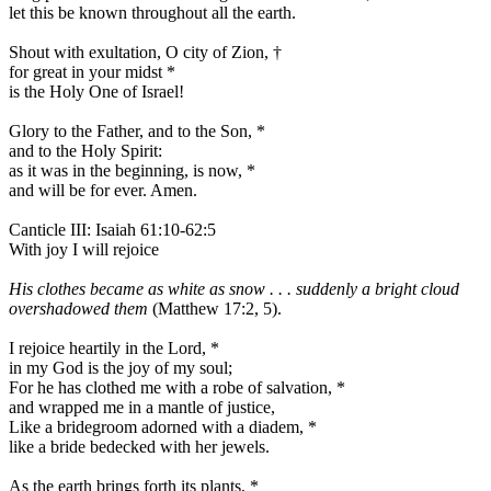
let this be known throughout all the earth.
Shout with exultation, O city of Zion,
†
for great in your midst
*
is the Holy One of Israel!
Glory to the Father, and to the Son,
*
and to the Holy Spirit:
as it was in the beginning, is now,
*
and will be for ever. Amen.
Canticle III: Isaiah 61:10-62:5
With joy I will rejoice
His clothes became as white as snow . . . suddenly a bright cloud
overshadowed them
(Matthew 17:2, 5).
I rejoice heartily in the Lord,
*
in my God is the joy of my soul;
For he has clothed me with a robe of salvation,
*
and wrapped me in a mantle of justice,
Like a bridegroom adorned with a diadem,
*
like a bride bedecked with her jewels.
As the earth brings forth its plants,
*