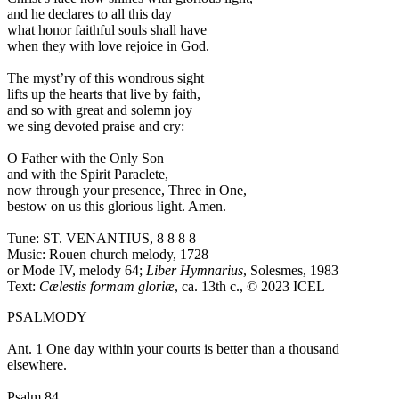
and he declares to all this day
what honor faithful souls shall have
when they with love rejoice in God.
The myst’ry of this wondrous sight
lifts up the hearts that live by faith,
and so with great and solemn joy
we sing devoted praise and cry:
O Father with the Only Son
and with the Spirit Paraclete,
now through your presence, Three in One,
bestow on us this glorious light. Amen.
Tune: ST. VENANTIUS, 8 8 8 8
Music: Rouen church melody, 1728
or Mode IV, melody 64;
Liber Hymnarius
, Solesmes, 1983
Text:
Cælestis formam gloriæ
, ca. 13th c., © 2023 ICEL
PSALMODY
Ant. 1
One day within your courts is better than a thousand
elsewhere.
Psalm 84