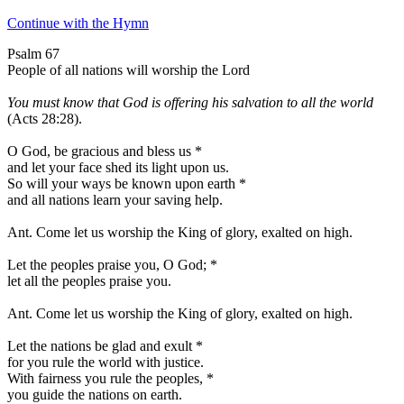
Continue with the Hymn
Psalm 67
People of all nations will worship the Lord
You must know that God is offering his salvation to all the world
(Acts 28:28).
O God, be gracious and bless us
*
and let your face shed its light upon us.
So will your ways be known upon earth
*
and all nations learn your saving help.
Ant.
Come let us worship the King of glory, exalted on high.
Let the peoples praise you, O God;
*
let all the peoples praise you.
Ant.
Come let us worship the King of glory, exalted on high.
Let the nations be glad and exult
*
for you rule the world with justice.
With fairness you rule the peoples,
*
you guide the nations on earth.