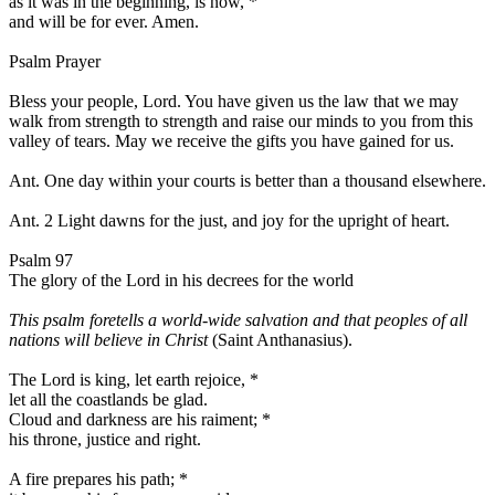
as it was in the beginning, is now,
*
and will be for ever. Amen.
Psalm Prayer
Bless your people, Lord. You have given us the law that we may
walk from strength to strength and raise our minds to you from this
valley of tears. May we receive the gifts you have gained for us.
Ant.
One day within your courts is better than a thousand elsewhere.
Ant. 2
Light dawns for the just, and joy for the upright of heart.
Psalm 97
The glory of the Lord in his decrees for the world
This psalm foretells a world-wide salvation and that peoples of all
nations will believe in Christ
(Saint Anthanasius).
The Lord is king, let earth rejoice,
*
let all the coastlands be glad.
Cloud and darkness are his raiment;
*
his throne, justice and right.
A fire prepares his path;
*