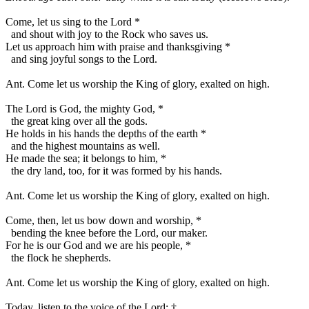
Come, let us sing to the Lord
*
and shout with joy to the Rock who saves us.
Let us approach him with praise and thanksgiving
*
and sing joyful songs to the Lord.
Ant.
Come let us worship the King of glory, exalted on high.
The Lord is God, the mighty God,
*
the great king over all the gods.
He holds in his hands the depths of the earth
*
and the highest mountains as well.
He made the sea; it belongs to him,
*
the dry land, too, for it was formed by his hands.
Ant.
Come let us worship the King of glory, exalted on high.
Come, then, let us bow down and worship,
*
bending the knee before the Lord, our maker.
For he is our God and we are his people,
*
the flock he shepherds.
Ant.
Come let us worship the King of glory, exalted on high.
Today, listen to the voice of the Lord:
†