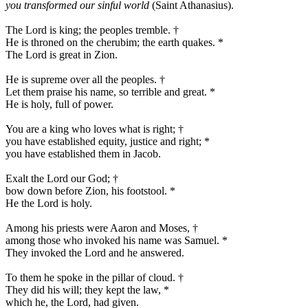
you transformed our sinful world
(Saint Athanasius).
The Lord is king; the peoples tremble.
†
He is throned on the cherubim; the earth quakes.
*
The Lord is great in Zion.
He is supreme over all the peoples.
†
Let them praise his name, so terrible and great.
*
He is holy, full of power.
You are a king who loves what is right;
†
you have established equity, justice and right;
*
you have established them in Jacob.
Exalt the Lord our God;
†
bow down before Zion, his footstool.
*
He the Lord is holy.
Among his priests were Aaron and Moses,
†
among those who invoked his name was Samuel.
*
They invoked the Lord and he answered.
To them he spoke in the pillar of cloud.
†
They did his will; they kept the law,
*
which he, the Lord, had given.