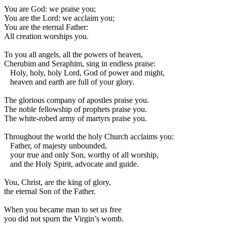
You are God: we praise you;
You are the Lord: we acclaim you;
You are the eternal Father:
All creation worships you.
To you all angels, all the powers of heaven,
Cherubim and Seraphim, sing in endless praise:
Holy, holy, holy Lord, God of power and might,
heaven and earth are full of your glory.
The glorious company of apostles praise you.
The noble fellowship of prophets praise you.
The white-robed army of martyrs praise you.
Throughout the world the holy Church acclaims you:
Father, of majesty unbounded,
your true and only Son, worthy of all worship,
and the Holy Spirit, advocate and guide.
You, Christ, are the king of glory,
the eternal Son of the Father.
When you became man to set us free
you did not spurn the Virgin’s womb.