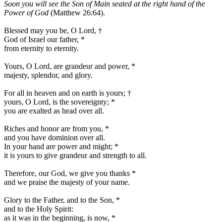
Soon you will see the Son of Main seated at the right hand of the
Power of God
(Matthew 26:64).
Blessed may you be, O Lord,
†
God of Israel our father,
*
from eternity to eternity.
Yours, O Lord, are grandeur and power,
*
majesty, splendor, and glory.
For all in heaven and on earth is yours;
†
yours, O Lord, is the sovereignty;
*
you are exalted as head over all.
Riches and honor are from you,
*
and you have dominion over all.
In your hand are power and might;
*
it is yours to give grandeur and strength to all.
Therefore, our God, we give you thanks
*
and we praise the majesty of your name.
Glory to the Father, and to the Son,
*
and to the Holy Spirit:
as it was in the beginning, is now,
*