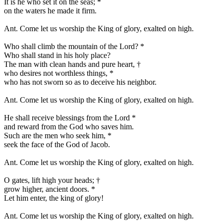
It is he who set it on the seas;
*
on the waters he made it firm.
Ant.
Come let us worship the King of glory, exalted on high.
Who shall climb the mountain of the Lord?
*
Who shall stand in his holy place?
The man with clean hands and pure heart,
†
who desires not worthless things,
*
who has not sworn so as to deceive his neighbor.
Ant.
Come let us worship the King of glory, exalted on high.
He shall receive blessings from the Lord
*
and reward from the God who saves him.
Such are the men who seek him,
*
seek the face of the God of Jacob.
Ant.
Come let us worship the King of glory, exalted on high.
O gates, lift high your heads;
†
grow higher, ancient doors.
*
Let him enter, the king of glory!
Ant.
Come let us worship the King of glory, exalted on high.