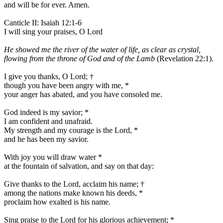
and will be for ever. Amen.
Canticle II: Isaiah 12:1-6
I will sing your praises, O Lord
He showed me the river of the water of life, as clear as crystal,
flowing from the throne of God and of the Lamb
(Revelation 22:1).
I give you thanks, O Lord;
†
though you have been angry with me,
*
your anger has abated, and you have consoled me.
God indeed is my savior;
*
I am confident and unafraid.
My strength and my courage is the Lord,
*
and he has been my savior.
With joy you will draw water
*
at the fountain of salvation, and say on that day:
Give thanks to the Lord, acclaim his name;
†
among the nations make known his deeds,
*
proclaim how exalted is his name.
Sing praise to the Lord for his glorious achievement;
*