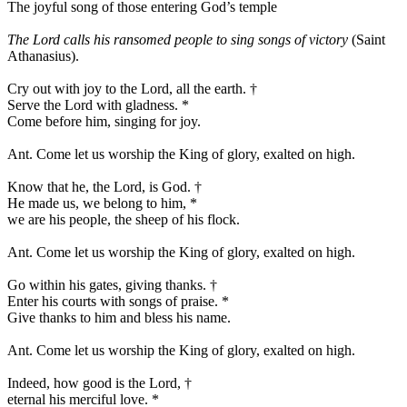
The joyful song of those entering God’s temple
The Lord calls his ransomed people to sing songs of victory
(Saint
Athanasius).
Cry out with joy to the Lord, all the earth.
†
Serve the Lord with gladness.
*
Come before him, singing for joy.
Ant.
Come let us worship the King of glory, exalted on high.
Know that he, the Lord, is God.
†
He made us, we belong to him,
*
we are his people, the sheep of his flock.
Ant.
Come let us worship the King of glory, exalted on high.
Go within his gates, giving thanks.
†
Enter his courts with songs of praise.
*
Give thanks to him and bless his name.
Ant.
Come let us worship the King of glory, exalted on high.
Indeed, how good is the Lord,
†
eternal his merciful love.
*