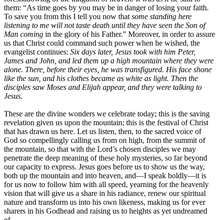
them: “As time goes by you may be in danger of losing your faith.
To save you from this I tell you now that
some standing here
listening to me will not taste death until they have seen the Son of
Man coming
in the glory of his Father.” Moreover, in order to assure
us that Christ could command such power when he wished, the
evangelist continues:
Six days later, Jesus took with him Peter,
James and John, and led them up a high mountain where they were
alone. There, before their eyes, he was transfigured. His face shone
like the sun, and his clothes became as white as light. Then the
disciples saw Moses and Elijah appear, and they were talking to
Jesus.
These are the divine wonders we celebrate today; this is the saving
revelation given us upon the mountain; this is the festival of Christ
that has drawn us here. Let us listen, then, to the sacred voice of
God so compellingly calling us from on high, from the summit of
the mountain, so that with the Lord’s chosen disciples we may
penetrate the deep meaning of these holy mysteries, so far beyond
our capacity to express. Jesus goes before us to show us the way,
both up the mountain and into heaven, and—I speak boldly—it is
for us now to follow him with all speed, yearning for the heavenly
vision that will give us a share in his radiance, renew our spiritual
nature and transform us into his own likeness, making us for ever
sharers in his Godhead and raising us to heights as yet undreamed
of.