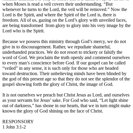
when Moses is read a veil covers their understanding. “But
whenever he turns to the Lord, the veil will be removed.” Now the
Lord is the Spirit, and where the Spirit of the Lord is, there is
freedom. All of us, gazing on the Lord’s glory with unveiled faces,
are being transformed from glory to glory into his very image by the
Lord who is the Spirit.
Because we possess this ministry through God’s mercy, we do not
give in to discouragement. Rather, we repudiate shameful,
underhanded practices. We do not resort to trickery or falsify the
word of God. We proclaim the truth openly and commend ourselves
to every man’s conscience before God. If our gospel can be called
“veiled” in any sense, it is such only for those who are headed
toward destruction. Their unbelieving minds have been blinded by
the god of this present age so that they do not see the splendor of the
gospel showing forth the glory of Christ, the image of God.
It is not ourselves we preach but Christ Jesus as Lord, and ourselves
as your servants for Jesus’ sake. For God who said, “Let light shine
out of darkness,” has shone in our hearts, that we in turn might make
known the glory of God shining on the face of Christ.
RESPONSORY
1 John 3:1-2