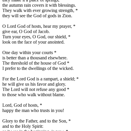
the autumn rain covers it with blessings.
They walk with ever growing strength,
*
they will see the God of gods in Zion.
O Lord God of hosts, hear my prayer,
*
give ear, O God of Jacob.
Turn your eyes, O God, our shield,
*
look on the face of your anointed.
One day within your courts
*
is better than a thousand elsewhere.
The threshold of the house of God
*
I prefer to the dwellings of the wicked.
For the Lord God is a rampart, a shield;
*
he will give us his favor and glory.
The Lord will not refuse any good
*
to those who walk without blame.
Lord, God of hosts,
*
happy the man who trusts in you!
Glory to the Father, and to the Son,
*
and to the Holy Spirit: