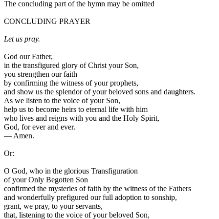
The concluding part of the hymn may be omitted
CONCLUDING PRAYER
Let us pray.
God our Father,
in the transfigured glory of Christ your Son,
you strengthen our faith
by confirming the witness of your prophets,
and show us the splendor of your beloved sons and daughters.
As we listen to the voice of your Son,
help us to become heirs to eternal life with him
who lives and reigns with you and the Holy Spirit,
God, for ever and ever.
—
Amen.
Or:
O God, who in the glorious Transfiguration
of your Only Begotten Son
confirmed the mysteries of faith by the witness of the Fathers
and wonderfully prefigured our full adoption to sonship,
grant, we pray, to your servants,
that, listening to the voice of your beloved Son,