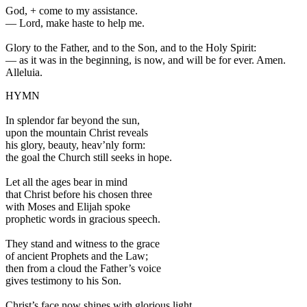
God,
+
come to my assistance.
—
Lord, make haste to help me.
Glory to the Father, and to the Son, and to the Holy Spirit:
—
as it was in the beginning, is now, and will be for ever. Amen.
Alleluia.
HYMN
In splendor far beyond the sun,
upon the mountain Christ reveals
his glory, beauty, heav’nly form:
the goal the Church still seeks in hope.
Let all the ages bear in mind
that Christ before his chosen three
with Moses and Elijah spoke
prophetic words in gracious speech.
They stand and witness to the grace
of ancient Prophets and the Law;
then from a cloud the Father’s voice
gives testimony to his Son.
Christ’s face now shines with glorious light,