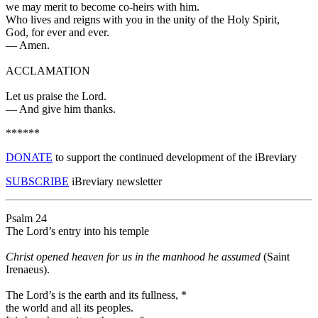
we may merit to become co-heirs with him.
Who lives and reigns with you in the unity of the Holy Spirit,
God, for ever and ever.
—
Amen.
ACCLAMATION
Let us praise the Lord.
—
And give him thanks.
******
DONATE
to support the continued development of the iBreviary
SUBSCRIBE
iBreviary newsletter
Psalm 24
The Lord’s entry into his temple
Christ opened heaven for us in the manhood he assumed
(Saint
Irenaeus).
The Lord’s is the earth and its fullness,
*
the world and all its peoples.