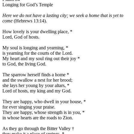
Longing for God’s Temple
Here we do not have a lasting city; we seek a home that is yet to
come
(Hebrews 13:14).
How lovely is your dwelling place,
*
Lord, God of hosts.
My soul is longing and yearning,
*
is yearning for the courts of the Lord.
My heart and my soul ring out their joy
*
to God, the living God.
The sparrow herself finds a home
*
and the swallow a nest for her brood;
she lays her young by your altars,
*
Lord of hosts, my king and my God.
They are happy, who dwell in your house,
*
for ever singing your praise.
They are happy, whose strength is in you,
*
in whose hearts are the roads to Zion.
As they go through the Bitter Valley
†
they make it a place of springs,
*