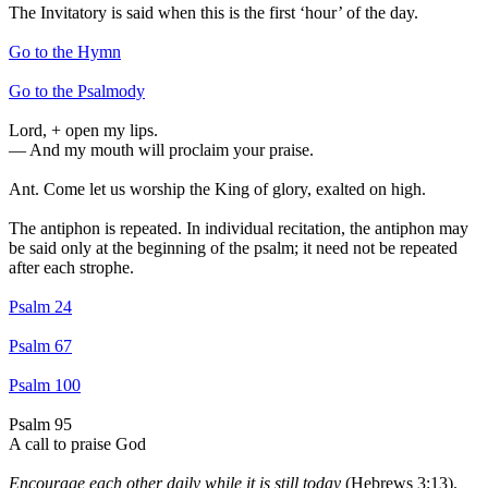
The Invitatory is said when this is the first ‘hour’ of the day.
Go to the Hymn
Go to the Psalmody
Lord,
+
open my lips.
—
And my mouth will proclaim your praise.
Ant.
Come let us worship the King of glory, exalted on high.
The antiphon is repeated. In individual recitation, the antiphon may
be said only at the beginning of the psalm; it need not be repeated
after each strophe.
Psalm 24
Psalm 67
Psalm 100
Psalm 95
A call to praise God
Encourage each other daily while it is still today
(Hebrews 3:13).