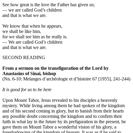
See how great is the love the Father has given us;
—
we are called God’s children
and that is what we are.
We know that when he appears,
we shall be like him,
for we shall see him as he really is.
—
We are called God’s children
and that is what we are.
SECOND READING
From a sermon on the transfiguration of the Lord by
Anastasius of Sinai, bishop
(Nn. 6-10: Melanges d’archéologie et d’histoire 67 [1955], 241-244)
It is good for us to be here
Upon Mount Tabor, Jesus revealed to his disciples a heavenly
mystery. While living among them he had spoken of the kingdom
and of his second coming in glory, but to banish from their hearts
any possible doubt concerning the kingdom and to confirm their
faith in what lay in the future by its prefiguration in the present, he
gave them on Mount Tabor a wonderful vision of his glory, a
foreshadowing of the kingdom of heaven. It was as if he said to