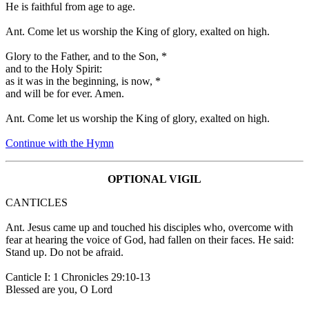
He is faithful from age to age.
Ant.
Come let us worship the King of glory, exalted on high.
Glory to the Father, and to the Son,
*
and to the Holy Spirit:
as it was in the beginning, is now,
*
and will be for ever. Amen.
Ant.
Come let us worship the King of glory, exalted on high.
Continue with the Hymn
OPTIONAL VIGIL
CANTICLES
Ant.
Jesus came up and touched his disciples who, overcome with
fear at hearing the voice of God, had fallen on their faces. He said:
Stand up. Do not be afraid.
Canticle I: 1 Chronicles 29:10-13
Blessed are you, O Lord