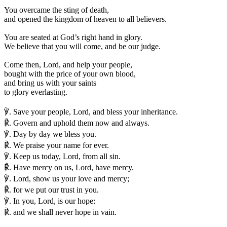
You overcame the sting of death,
and opened the kingdom of heaven to all believers.
You are seated at God’s right hand in glory.
We believe that you will come, and be our judge.
Come then, Lord, and help your people,
bought with the price of your own blood,
and bring us with your saints
to glory everlasting.
℣.
Save your people, Lord, and bless your inheritance.
℟.
Govern and uphold them now and always.
℣.
Day by day we bless you.
℟.
We praise your name for ever.
℣.
Keep us today, Lord, from all sin.
℟.
Have mercy on us, Lord, have mercy.
℣.
Lord, show us your love and mercy;
℟.
for we put our trust in you.
℣.
In you, Lord, is our hope:
℟.
and we shall never hope in vain.