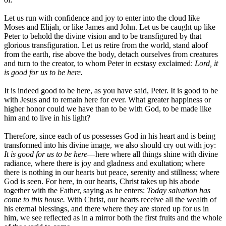
Let us run with confidence and joy to enter into the cloud like
Moses and Elijah, or like James and John. Let us be caught up like
Peter to behold the divine vision and to be transfigured by that
glorious transfiguration. Let us retire from the world, stand aloof
from the earth, rise above the body, detach ourselves from creatures
and turn to the creator, to whom Peter in ecstasy exclaimed:
Lord, it
is good for us to be here.
It is indeed good to be here, as you have said, Peter. It is good to be
with Jesus and to remain here for ever. What greater happiness or
higher honor could we have than to be with God, to be made like
him and to live in his light?
Therefore, since each of us possesses God in his heart and is being
transformed into his divine image, we also should cry out with joy:
It is good for us to be here
—here where all things shine with divine
radiance, where there is joy and gladness and exultation; where
there is nothing in our hearts but peace, serenity and stillness; where
God is seen. For here, in our hearts, Christ takes up his abode
together with the Father, saying as he enters:
Today salvation has
come to this house.
With Christ, our hearts receive all the wealth of
his eternal blessings, and there where they are stored up for us in
him, we see reflected as in a mirror both the first fruits and the whole